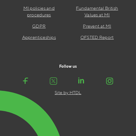
MI policies and
Fundamental British
procedures
Values at MI
GDPR
Prevent at MI
Apprenticeships
OFSTED Report
Follow us
Site by HTDL