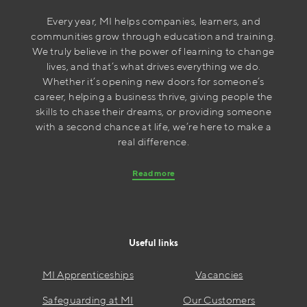
Every year, MI helps companies, learners, and
communities grow through education and training.
We truly believe in the power of learning to change
lives, and that’s what drives everything we do.
Whether it’s opening new doors for someone’s
career, helping a business thrive, giving people the
skills to chase their dreams, or providing someone
with a second chance at life, we’re here to make a
real difference.
Read more
Useful links
MI Apprenticeships
Vacancies
Safeguarding at MI
Our Customers