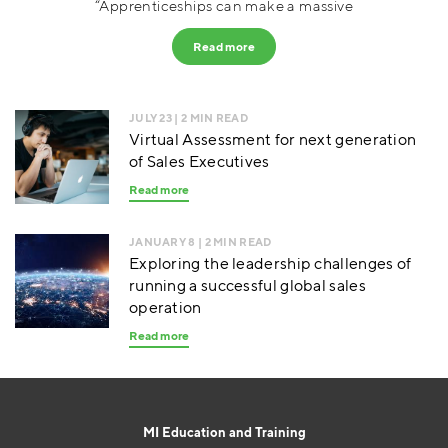
“Apprenticeships can make a massive
Read more
JULY 23
| 2 MIN READ
Virtual Assessment for next generation
of Sales Executives
Read more
JANUARY 8
| 2 MIN READ
Exploring the leadership challenges of
running a successful global sales
operation
Read more
MI Education and Training