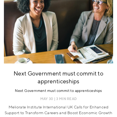
Next Government must commit to
apprenticeships
Next Government must commit to apprenticeships
MAY 30
| 3 MIN READ
Meliorate Institute International UK Calls for Enhanced
Support to Transform Careers and Boost Economic Growth