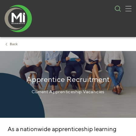
Tog
Skip
nav
to
content
Back
Apprentice Recruitment
Current Apprenticeship Vacancies
As a nationwide apprenticeship learning