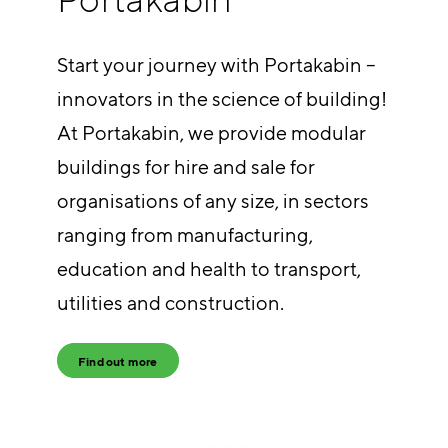
Start your journey with Portakabin –
innovators in the science of building!
At Portakabin, we provide modular
buildings for hire and sale for
organisations of any size, in sectors
ranging from manufacturing,
education and health to transport,
utilities and construction.
Find out more