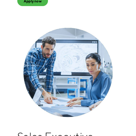
Apply now