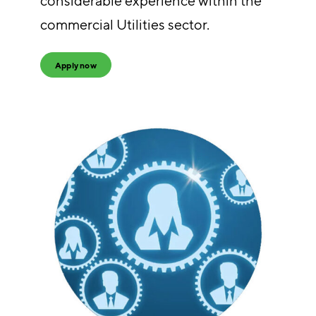
considerable experience within the
commercial Utilities sector.
Apply now