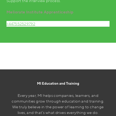
Support the interview process.
Meliorate Institute Apprenticeship
+447552529792
MI Education and Training
Every year, MI helps companies, learners, and
communities grow through education and training.
We truly believe in the power of learning to change
lives, and that’s what drives everything we do.