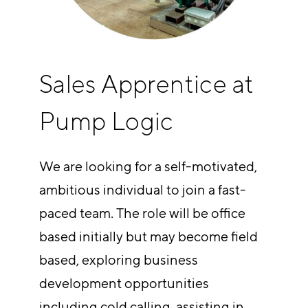
Sales Apprentice at
Pump Logic
We are looking for a self-motivated,
ambitious individual to join a fast-
paced team. The role will be office
based initially but may become field
based, exploring business
development opportunities
including cold calling, assisting in