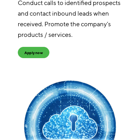
Conduct calls to identified prospects
and contact inbound leads when
received. Promote the company’s
products / services.
Apply now