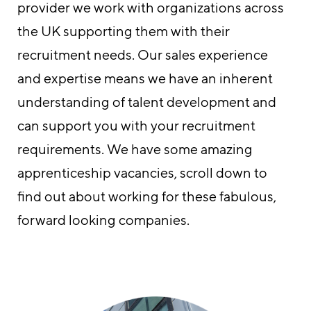
provider we work with organizations across
the UK supporting them with their
recruitment needs. Our sales experience
and expertise means we have an inherent
understanding of talent development and
can support you with your recruitment
requirements. We have some amazing
apprenticeship vacancies, scroll down to
find out about working for these fabulous,
forward looking companies.