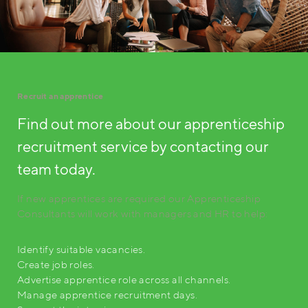
Recruit an apprentice
Find out more about our apprenticeship
recruitment service by contacting our
team today.
If new apprentices are required our Apprenticeship
Consultants will work with managers and HR to help:
Identify suitable vacancies.
Create job roles.
Advertise apprentice role across all channels.
Manage apprentice recruitment days.