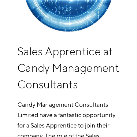
Sales Apprentice at
Candy Management
Consultants
Candy Management Consultants
Limited have a fantastic opportunity
for a Sales Apprentice to join their
company. The role of the Sales