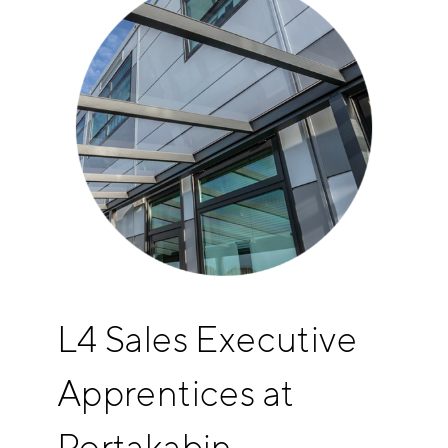
L4 Sales Executive
Apprentices at
Portakabin