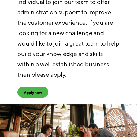
individual to join our team to offer
administration support to improve
the customer experience. If you are
looking for a new challenge and
would like to join a great team to help
build your knowledge and skills
within a well established business
then please apply.
Apply now