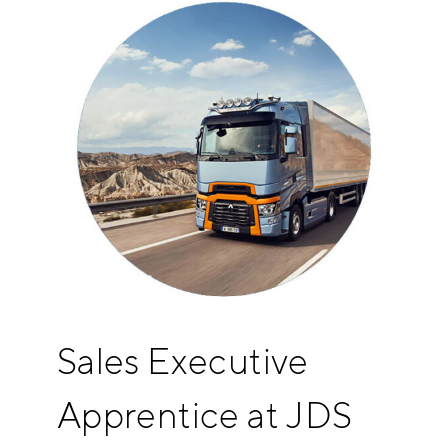
Sales Executive
Apprentice at JDS