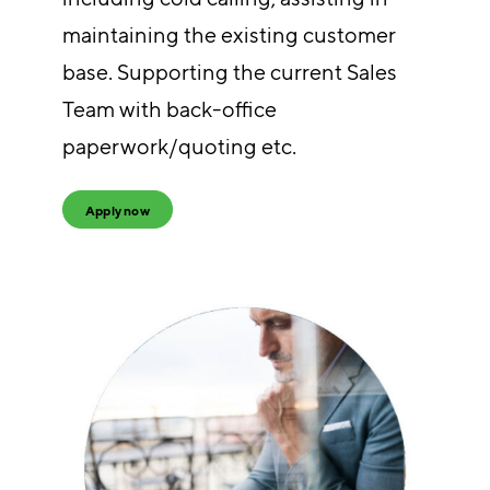
maintaining the existing customer
base. Supporting the current Sales
Team with back-office
paperwork/quoting etc.
Apply now