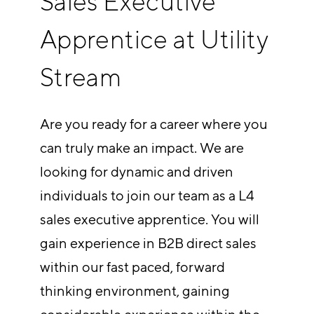
Sales Executive
Apprentice at Utility
Stream
Are you ready for a career where you
can truly make an impact. We are
looking for dynamic and driven
individuals to join our team as a L4
sales executive apprentice. You will
gain experience in B2B direct sales
within our fast paced, forward
thinking environment, gaining