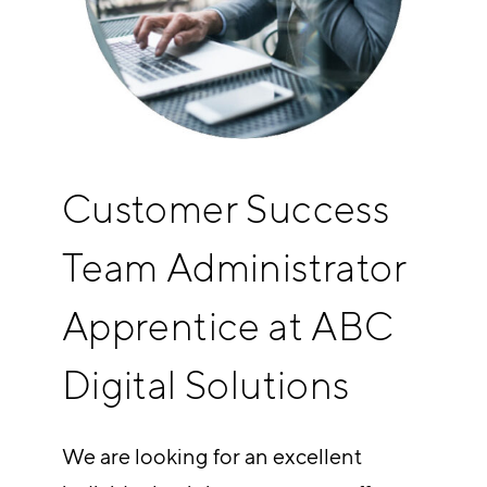
Customer Success
Team Administrator
Apprentice at ABC
Digital Solutions
We are looking for an excellent