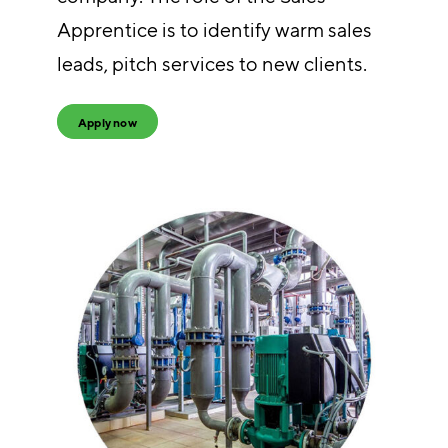
Apprentice is to identify warm sales
leads, pitch services to new clients.
Apply now