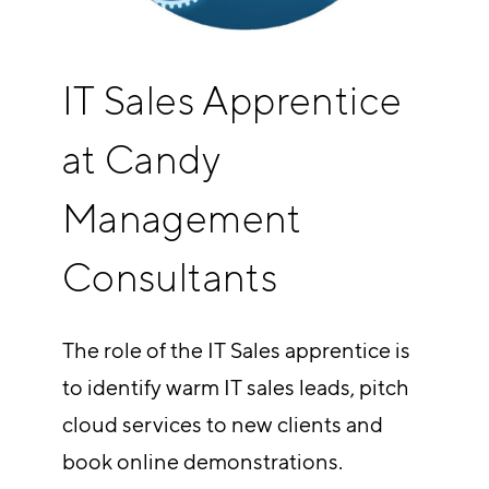
IT Sales Apprentice
at Candy
Management
Consultants
The role of the IT Sales apprentice is
to identify warm IT sales leads, pitch
cloud services to new clients and
book online demonstrations.