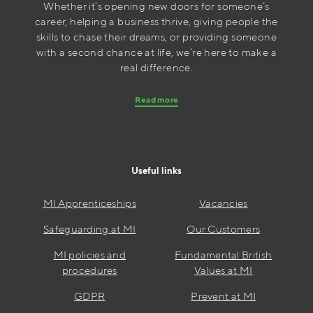
Whether it’s opening new doors for someone’s
career, helping a business thrive, giving people the
skills to chase their dreams, or providing someone
with a second chance at life, we’re here to make a
real difference.
Read more
Useful links
MI Apprenticeships
Vacancies
Safeguarding at MI
Our Customers
MI policies and
Fundamental British
procedures
Values at MI
GDPR
Prevent at MI