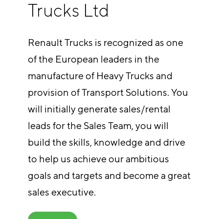
Trucks Ltd
Renault Trucks is recognized as one
of the European leaders in the
manufacture of Heavy Trucks and
provision of Transport Solutions. You
will initially generate sales/rental
leads for the Sales Team, you will
build the skills, knowledge and drive
to help us achieve our ambitious
goals and targets and become a great
sales executive.