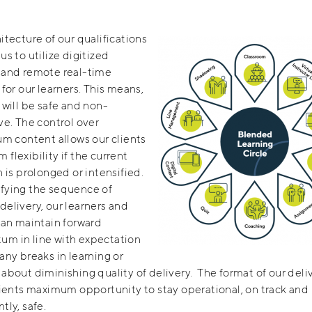
itecture of our qualifications
us to utilize digitized
 and remote real-time
 for our learners. This means,
 will be safe and non-
ve. The control over
um content allows our clients
flexibility if the current
n is prolonged or intensified.
fying the sequence of
elivery, our learners and
can maintain forward
m in line with expectation
any breaks in learning or
about diminishing quality of delivery. The format of our deli
lients maximum opportunity to stay operational, on track and
tly, safe.