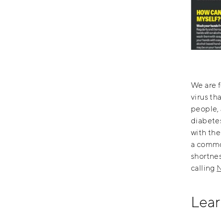
We are 
virus th
people, 
diabetes
with the
a common
shortne
calling
N
Lear