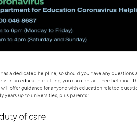
has a dedicated helpline, so should you have any questions 
rus in an education setting, you can contact their helpline. T
 will offer guidance for anyone with education related questi
ly years up to universities, plus parents.’
duty of care