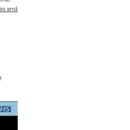
es and
e