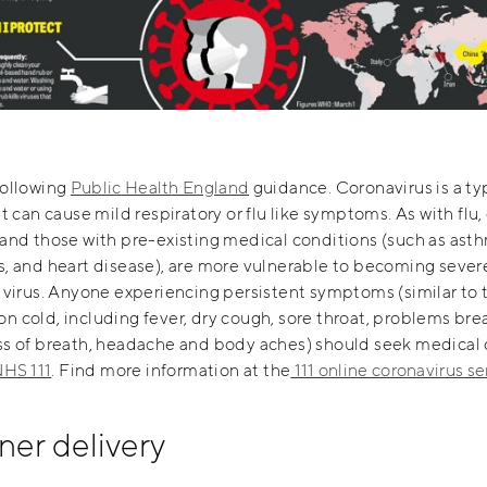
following
Public Health England
guidance. Coronavirus is a ty
at can cause mild respiratory or flu like symptoms. As with flu,
and those with pre-existing medical conditions (such as ast
, and heart disease), are more vulnerable to becoming severel
 virus. Anyone experiencing persistent symptoms (similar to 
 cold, including fever, dry cough, sore throat, problems bre
ss of breath, headache and body aches) should seek medical 
HS 111
. Find more information at the
111 online coronavirus se
ner delivery