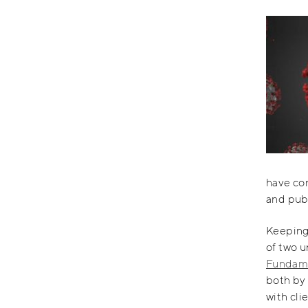
have con
and publ
Keeping 
of two u
Fundame
both by
with cli