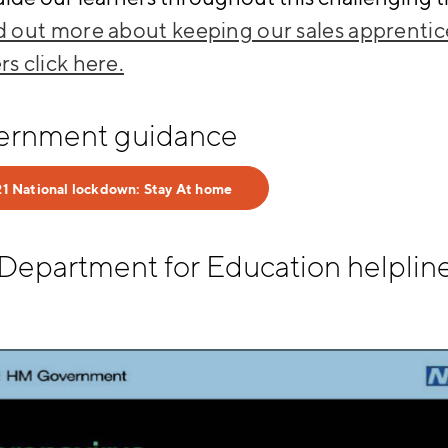
nd out more about keeping our sales apprentic
rs click here.
ernment guidance
1 National lockdown: Stay At home
Department for Education helplin