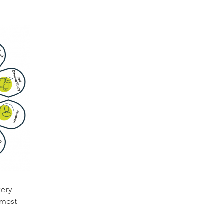
very
 most