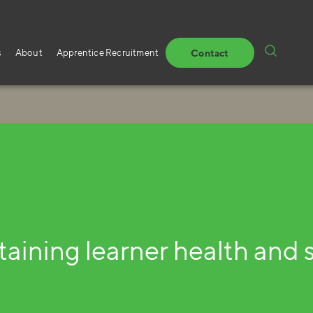
s
About
Apprentice Recruitment
Contact
aining learner health and 