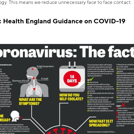
gy. This means we reduce unnecessary face to face contact.
c Health England Guidance on COVID-19