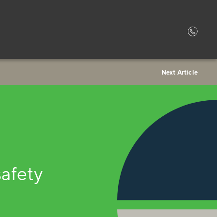
Next Article
safety