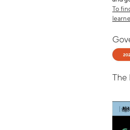
To fi
learne
Gov
202
The 