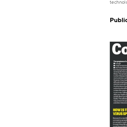
technolo
Publi