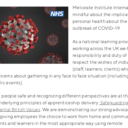
Meliorate Institute Interna
mindful about the implicat
personal health about the
outbreak of COVID-19.
As a national learning pro
working across the UK we 
responsibility and duty of 
respect the wishes of indi
(staff, learners, clients) w
cerns about gathering in any face to face situation (including
ic events).
people safe and recognizing different perspectives are at th
nderlying principles of apprenticeship delivery:
Safeguardin
ntal British Values
. We are demonstrating our strong advoca
 giving employees the choice to work from home and commu
ents and learners in the most appropriate way using remote