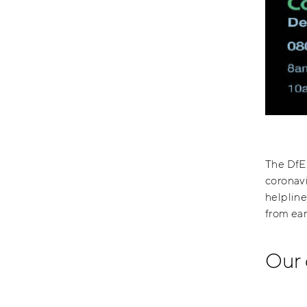
The DfE 
coronavi
helpline
from ear
Our 