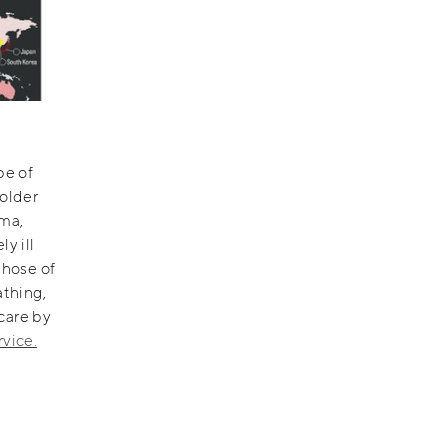
pe of
 older
hma,
y ill
those of
athing,
care by
rvice.