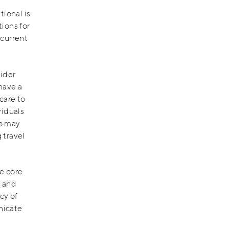
tional is
ions for
 current
vider
have a
care to
viduals
ho may
 travel
e core
g
and
cy of
nicate