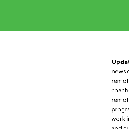
Updat
news o
remot
coache
remote
progr
work i
and gu