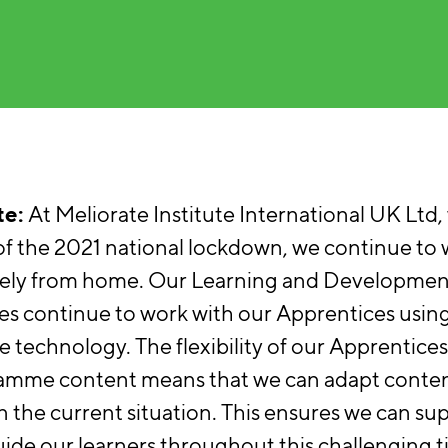
e:
At Meliorate Institute International UK Ltd,
f the 2021 national lockdown, we continue to
ely from home. Our Learning and Developmen
s continue to work with our Apprentices usin
 technology. The flexibility of our Apprentice
amme content means that we can adapt conten
n the current situation. This ensures we can su
ide our learners throughout this challenging t