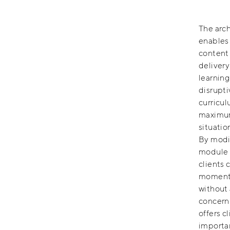
The arch
enables 
content
delivery
learning
disrupti
curricul
maximum 
situatio
By modi
module d
clients 
momentu
without 
concern 
offers c
importan