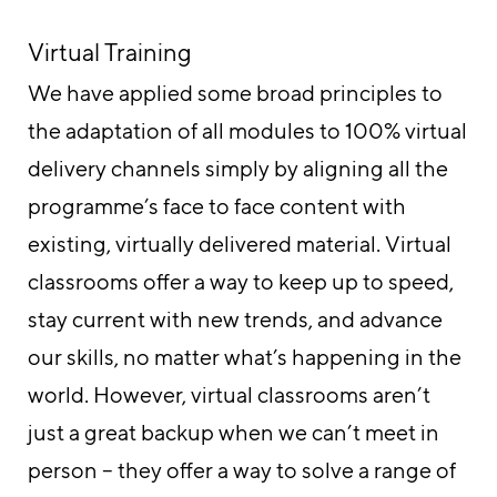
Virtual Training
We have applied some broad principles to
the adaptation of all modules to 100% virtual
delivery channels simply by aligning all the
programme’s face to face content with
existing, virtually delivered material. Virtual
classrooms offer a way to keep up to speed,
stay current with new trends, and advance
our skills, no matter what’s happening in the
world. However, virtual classrooms aren’t
just a great backup when we can’t meet in
person – they offer a way to solve a range of