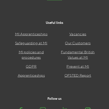
Useful links
MI Apprenticeships
Vacancies
Safeguarding at MI
Our Customers
MI policies and
Fundamental British
procedures
Values at MI
GDPR
Prevent at MI
Apprenticeships
OFSTED Report
Follow us