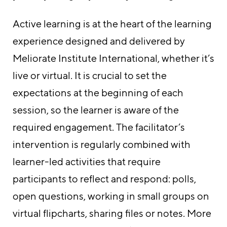
Active learning is at the heart of the learning
experience designed and delivered by
Meliorate Institute International, whether it’s
live or virtual. It is crucial to set the
expectations at the beginning of each
session, so the learner is aware of the
required engagement. The facilitator’s
intervention is regularly combined with
learner-led activities that require
participants to reflect and respond: polls,
open questions, working in small groups on
virtual flipcharts, sharing files or notes. More