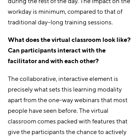
during the rest of the day. The impact on the
workday is minimum, compared to that of
traditional day-long training sessions.
What does the virtual classroom look like?
Can participants interact with the
facilitator and with each other?
The collaborative, interactive element is
precisely what sets this learning modality
apart from the one-way webinars that most
people have seen before. The virtual
classroom comes packed with features that
give the participants the chance to actively