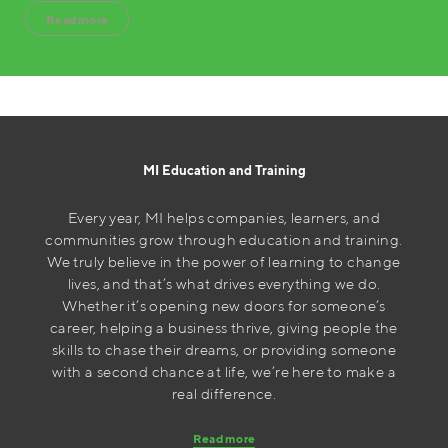
Read more
MI Education and Training
Every year, MI helps companies, learners, and
communities grow through education and training.
We truly believe in the power of learning to change
lives, and that’s what drives everything we do.
Whether it’s opening new doors for someone’s
career, helping a business thrive, giving people the
skills to chase their dreams, or providing someone
with a second chance at life, we’re here to make a
real difference.
Read more