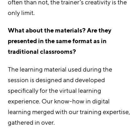
often than not, the trainer’s creativity is the
only limit.
What about the materials? Are they
presented in the same format as in
traditional classrooms?
The learning material used during the
session is designed and developed
specifically for the virtual learning
experience. Our know-how in digital
learning merged with our training expertise,
gathered in over.