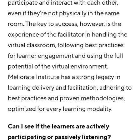
participate and interact with each other,
even if they’re not physically in the same
room. The key to success, however, is the
experience of the facilitator in handling the
virtual classroom, following best practices
for learner engagement and using the full
potential of the virtual environment.
Meliorate Institute has a strong legacy in
learning delivery and facilitation, adhering to
best practices and proven methodologies,
optimized for every learning modality.
Can I see if the learners are actively
participating or passively listening?