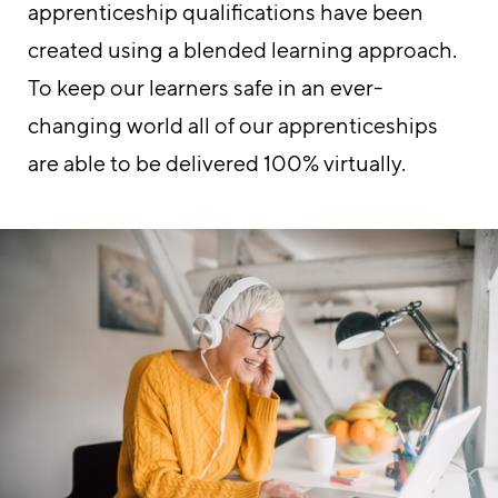
apprenticeship qualifications have been
created using a blended learning approach.
To keep our learners safe in an ever-
changing world all of our apprenticeships
are able to be delivered 100% virtually.