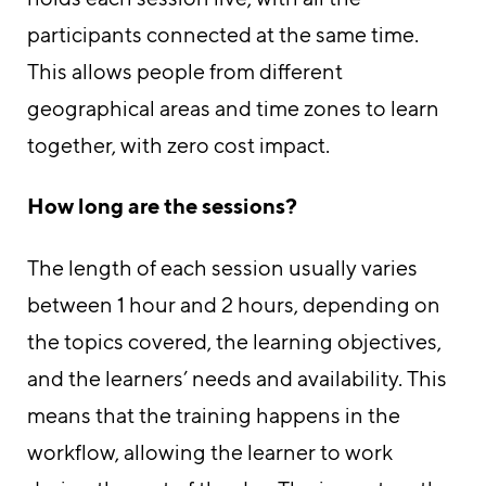
participants connected at the same time.
This allows people from different
geographical areas and time zones to learn
together, with zero cost impact.
How long are the sessions?
The length of each session usually varies
between 1 hour and 2 hours, depending on
the topics covered, the learning objectives,
and the learners’ needs and availability. This
means that the training happens in the
workflow, allowing the learner to work