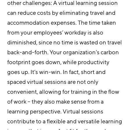
other challenges: A virtual learning session
can reduce costs by eliminating travel and
accommodation expenses. The time taken
from your employees’ workday is also
diminished, since no time is wasted on travel
back-and-forth. Your organization’s carbon
footprint goes down, while productivity
goes up. It’s win-win. In fact, short and
spaced virtual sessions are not only
convenient, allowing for training in the flow
of work – they also make sense from a
learning perspective. Virtual sessions
contribute to a flexible and versatile learning