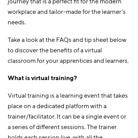
journey that is a perfect fit for the modern
workplace and tailor-made for the learner’s
needs.
Take a look at the FAQs and tip sheet below
to discover the benefits of a virtual
classroom for your apprentices and learners.
What is virtual training?
Virtual training is a learning event that takes
place on a dedicated platform with a
trainer/facilitator. It can be a single event or
a series of different sessions. The trainer
holds each session live, with all the