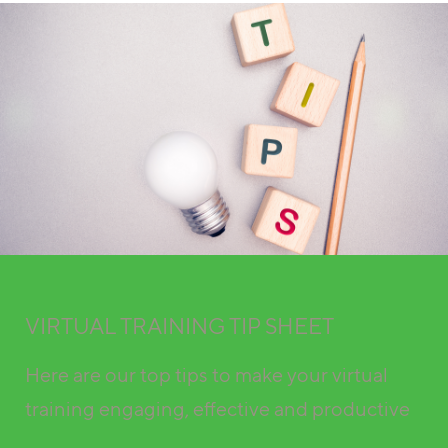
VIRTUAL TRAINING TIP SHEET
Here are our top tips to make your virtual
training engaging, effective and productive