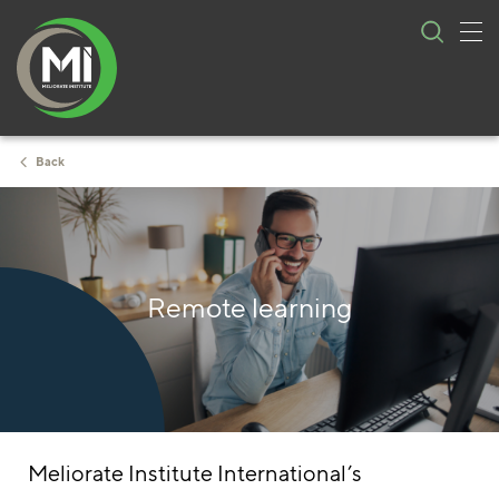
Tog
Skip
nav
to
content
Back
Remote learning
Meliorate Institute International’s