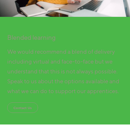
Blended learning
We would recommend a blend of delivery
including virtual and face-to-face but we
understand that this is not always possible.
Speak to us about the options available and
what we can do to support our apprentices.
Contact Us