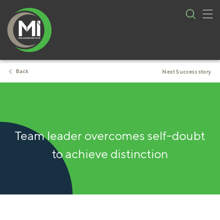
Tog
Skip
nav
to
content
Back
Next Success story
2 minute read
Team leader overcomes self-doubt
to achieve distinction