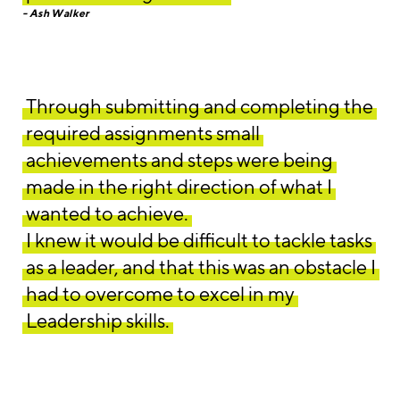
Ash Walker
Through submitting and completing the
required assignments small
achievements and steps were being
made in the right direction of what I
wanted to achieve.
I knew it would be difficult to tackle tasks
as a leader, and that this was an obstacle I
had to overcome to excel in my
Leadership skills.