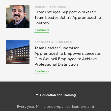
MARCH 1
| 4 MIN READ
From Refugee Support Worker to
Team Leader: John’s Apprenticeship
Journey
Read more
DECEMBER 8
| 2 MIN READ
Team Leader Supervisor
Apprenticeship Empowers Leicester
City Council Employee to Achieve
Professional Distinction
Read more
MI Education and Training
Every year, MI helps companies, learners, and