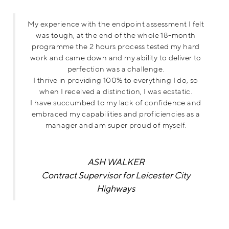
My experience with the endpoint assessment I felt
was tough, at the end of the whole 18-month
programme the 2 hours process tested my hard
work and came down and my ability to deliver to
perfection was a challenge.
I thrive in providing 100% to everything I do, so
when I received a distinction, I was ecstatic.
I have succumbed to my lack of confidence and
embraced my capabilities and proficiencies as a
manager and am super proud of myself.
ASH WALKER
Contract Supervisor for Leicester City
Highways