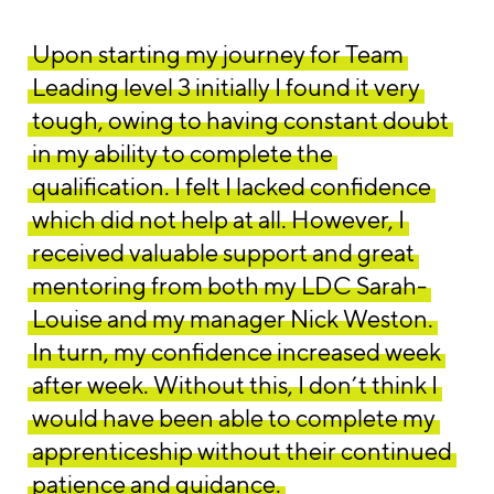
Upon starting my journey for Team
Leading level 3 initially I found it very
tough, owing to having constant doubt
in my ability to complete the
qualification. I felt I lacked confidence
which did not help at all. However, I
received valuable support and great
mentoring from both my LDC Sarah-
Louise and my manager Nick Weston.
In turn, my confidence increased week
after week. Without this, I don’t think I
would have been able to complete my
apprenticeship without their continued
patience and guidance.