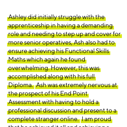
Ashley did initially struggle with the
apprenticeship in having a demanding
role and needing to step up and cover for
more senior operatives, Ash also had to
ensure achieving his Functional Skills
Maths which again he found
overwhelming. However, this was
accomplished along with his full
Diploma.
Ash was extremely nervous at
the prospect of his End Point
Assessment with having to hold a
professional discussion and present to a
complete stranger online.
I am proud