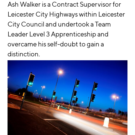
Ash Walker is a Contract Supervisor for
Leicester City Highways within Leicester
City Council and undertook a Team
Leader Level 3 Apprenticeship and
overcame his self-doubt to gain a
distinction.