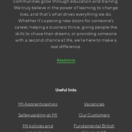
communities grow through education and training.
We truly believe in the power of learning to change
lives, and that’s what drives everything we do.
Whether it’s opening new doors for someone’s
career, helping a business thrive, giving people the
skills to chase their dreams, or providing someone
with a second chance at life, we’re here to make a
real difference.
Read more
Useful links
MI Apprenticeships
Vacancies
Safeguarding at MI
Our Customers
MI policies and
Fundamental British