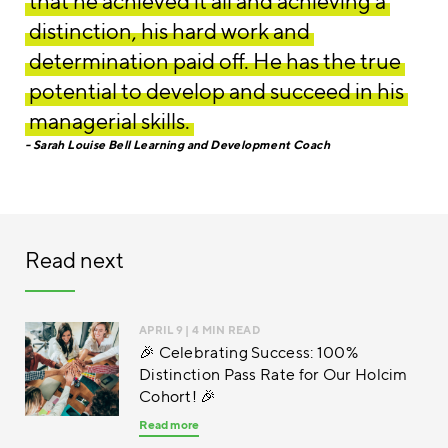
that he achieved it all and achieving a
distinction, his hard work and
determination paid off. He has the true
potential to develop and succeed in his
managerial skills.
Sarah Louise Bell Learning and Development Coach
Read next
APRIL 9
| 4 MIN READ
🎉 Celebrating Success: 100%
Distinction Pass Rate for Our Holcim
Cohort! 🎉
Read more