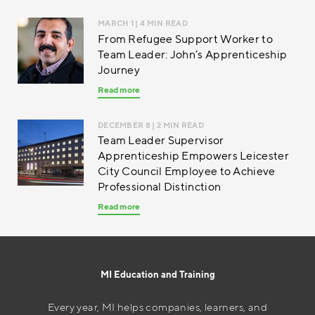
MARCH 1
| 4 MIN READ
From Refugee Support Worker to
Team Leader: John’s Apprenticeship
Journey
Read more
DECEMBER 8
| 2 MIN READ
Team Leader Supervisor
Apprenticeship Empowers Leicester
City Council Employee to Achieve
Professional Distinction
Read more
MI Education and Training
Every year, MI helps companies, learners, and