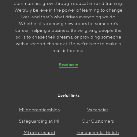
communities grow through education and training.
We truly believe in the power of learning to change
lives, and that’s what drives everything we do.
Whether it’s opening new doors for someone’s
career, helping a business thrive, giving people the
skills to chase their dreams, or providing someone
with a second chance at life, we’re here to make a
real difference.
Read more
Useful links
MI Apprenticeships
Vacancies
Safeguarding at MI
Our Customers
MI policies and
Fundamental British