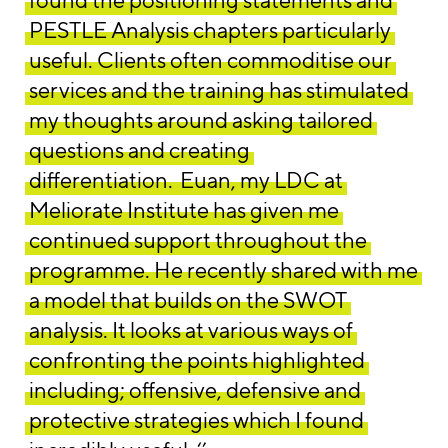
PESTLE Analysis chapters particularly
useful. Clients often commoditise our
services and the training has stimulated
my thoughts around asking tailored
questions and creating
differentiation.
Euan, my LDC at
Meliorate Institute has given me
continued support throughout the
programme. He recently shared with me
a model that builds on the SWOT
analysis. It looks at various ways of
confronting the points highlighted
including; offensive, defensive and
protective strategies which I found