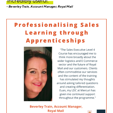
incredibly useful. ‘’
Beverley Train, Account Manager, Royal Mail