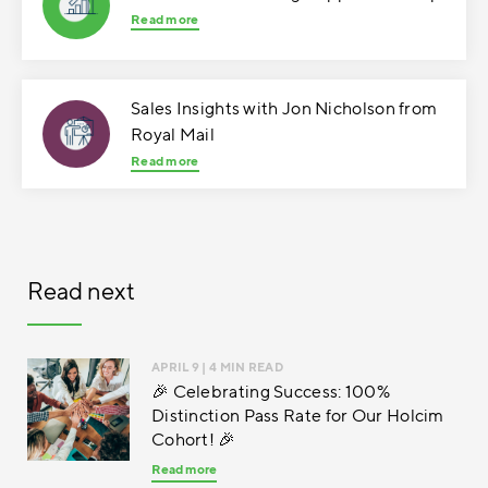
Read more
Sales Insights with Jon Nicholson from
Royal Mail
Read more
Read next
APRIL 9
| 4 MIN READ
🎉 Celebrating Success: 100%
Distinction Pass Rate for Our Holcim
Cohort! 🎉
Read more