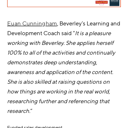
Euan Cunningham
, Beverley’s Learning and
Development Coach said “
It is a pleasure
working with Beverley. She applies herself
100% to all of the activities and continually
demonstrates deep understanding,
awareness and application of the content.
She is also skilled at raising questions on
how things are working in the real world,
researching further and referencing that
research.
“
Funded sales development