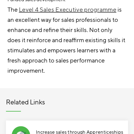
The
Level 4 Sales Executive programme
is
an excellent way for sales professionals to
enhance and refine their skills. Not only
does it reinforce and reaffirm existing skills it
stimulates and empowers learners with a
fresh approach to sales performance
improvement.
Related Links
Increase sales through Apprenticeships