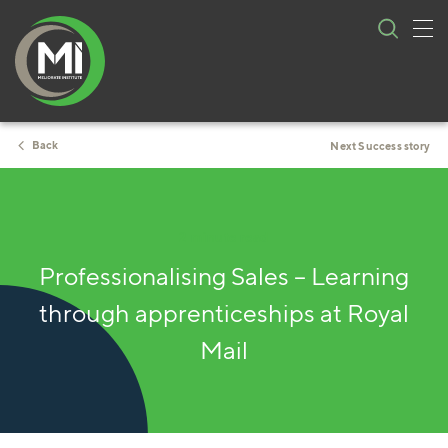
Tog
Skip
nav
to
content
Back
Next Success story
2 minute read
Professionalising Sales – Learning
through apprenticeships at Royal
Mail