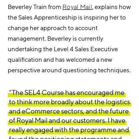
Beverley Train from
Royal Mail
, explains how
the Sales Apprenticeship is inspiring her to
change her approach to account
management. Beverley is currently
undertaking the Level 4 Sales Executive
qualification and has welcomed a new
perspective around questioning techniques.
“The SEL4 Course has encouraged me
to think more broadly about the logistics
and eCommerce sectors, and the future
of Royal Mail and our customers. I have
really engaged with the programme and
found the positioning statements and