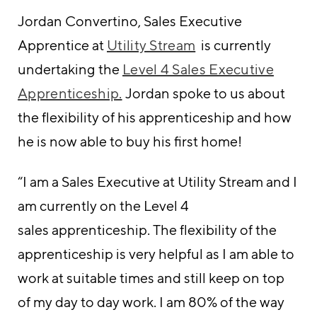
Jordan Convertino, Sales Executive
Apprentice at
Utility Stream
is currently
undertaking the
Level 4 Sales Executive
Apprenticeship.
Jordan spoke to us about
the flexibility of his apprenticeship and how
he is now able to buy his first home!
“I am a Sales Executive at Utility Stream and I
am currently on the Level 4
sales apprenticeship. The flexibility of the
apprenticeship is very helpful as I am able to
work at suitable times and still keep on top
of my day to day work. I am 80% of the way