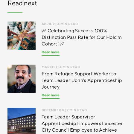
Read next
APRIL 9
| 4 MIN READ
🎉 Celebrating Success: 100%
Distinction Pass Rate for Our Holcim
Cohort! 🎉
Read more
MARCH 1
| 4 MIN READ
From Refugee Support Worker to
Team Leader: John’s Apprenticeship
Journey
Read more
DECEMBER 8
| 2 MIN READ
Team Leader Supervisor
Apprenticeship Empowers Leicester
City Council Employee to Achieve