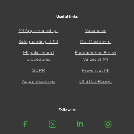
Useful links
MI Apprenticeships
Vacancies
Safeguarding at MI
Our Customers
MI policies and
Fundamental British
procedures
Values at MI
GDPR
Prevent at MI
Apprenticeships
OFSTED Report
Follow us