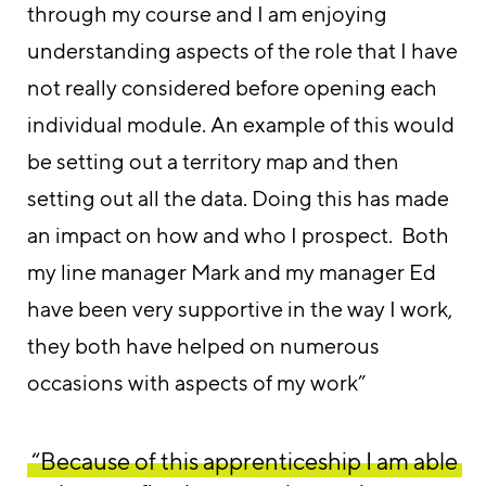
through my course and I am enjoying
understanding aspects of the role that I have
not really considered before opening each
individual module. An example of this would
be setting out a territory map and then
setting out all the data. Doing this has made
an impact on how and who I prospect. Both
my line manager Mark and my manager Ed
have been very supportive in the way I work,
they both have helped on numerous
occasions with aspects of my work”
“Because of this apprenticeship I am able