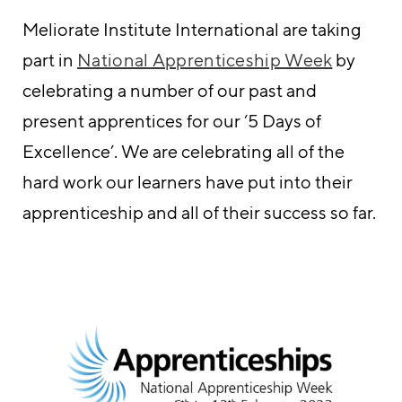
Meliorate Institute International are taking
part in
National Apprenticeship Week
by
celebrating a number of our past and
present apprentices for our ‘5 Days of
Excellence’. We are celebrating all of the
hard work our learners have put into their
apprenticeship and all of their success so far.