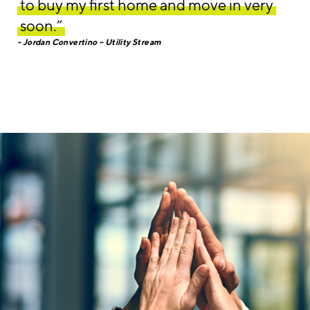
to buy my first home and move in very
soon.”
Jordan Convertino – Utility Stream