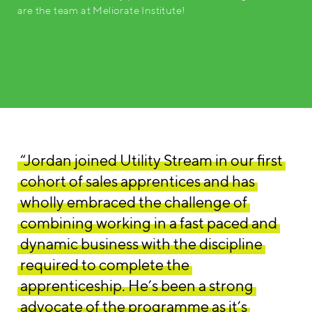
are the team at Meliorate Institute!
Vanessa Healey Gwilliam, Sales Lead, Meliorate
Institute International
“Jordan joined Utility Stream in our first
cohort of sales apprentices and has
wholly embraced the challenge of
combining working in a fast paced and
dynamic business with the discipline
required to complete the
apprenticeship. He’s been a strong
advocate of the programme as it’s