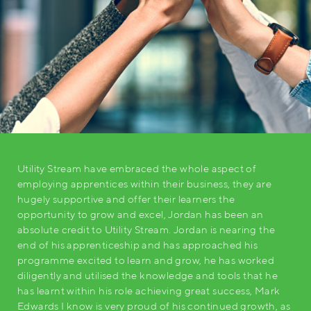
Utility Stream have embraced the whole aspect of
employing apprentices within their business, they are
hugely supportive and offer their learners the
opportunity to grow and excel, Jordan has been an
absolute credit to Utility Stream. Jordan is nearing the
end of his apprenticeship and has approached his
programme excited to learn and grow, he has worked
diligently and utilised the knowledge and tools that he
has learnt within his role achieving great success, Mark
Edwards I know is very proud of his continued growth, as