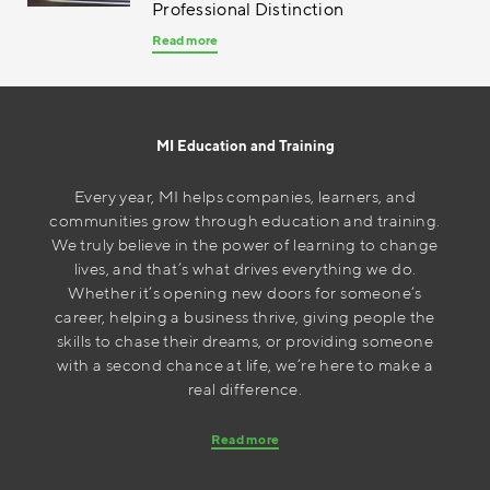
Professional Distinction
Read more
MI Education and Training
Every year, MI helps companies, learners, and
communities grow through education and training.
We truly believe in the power of learning to change
lives, and that’s what drives everything we do.
Whether it’s opening new doors for someone’s
career, helping a business thrive, giving people the
skills to chase their dreams, or providing someone
with a second chance at life, we’re here to make a
real difference.
Read more