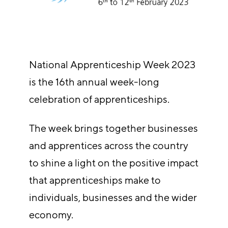
National Apprenticeship Week 2023
is the 16th annual week-long
celebration of apprenticeships.
The week brings together businesses
and apprentices across the country
to shine a light on the positive impact
that apprenticeships make to
individuals, businesses and the wider
economy.