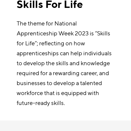
Skills For Life
The theme for National
Apprenticeship Week 2023 is “Skills
for Life”; reflecting on how
apprenticeships can help individuals
to develop the skills and knowledge
required for a rewarding career, and
businesses to develop a talented
workforce that is equipped with
future-ready skills.