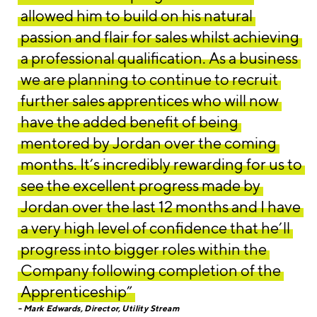
allowed him to build on his natural
passion and flair for sales whilst achieving
a professional qualification. As a business
we are planning to continue to recruit
further sales apprentices who will now
have the added benefit of being
mentored by Jordan over the coming
months. It’s incredibly rewarding for us to
see the excellent progress made by
Jordan over the last 12 months and I have
a very high level of confidence that he’ll
progress into bigger roles within the
Company following completion of the
Apprenticeship”
Mark Edwards, Director, Utility Stream