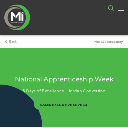
Tog
Skip
nav
to
content
Back
Next Success story
3 minute read
National Apprenticeship Week
5 Days of Excellence - Jordan Convertino
SALES EXECUTIVE LEVEL 4 