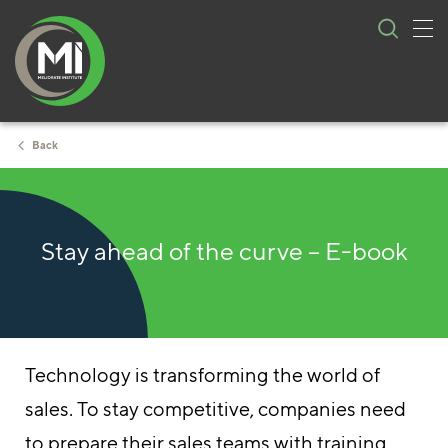
Tog
Skip
nav
to
content
Back
Stay ahead of the curve – E-book
Technology is transforming the world of
sales. To stay competitive, companies need
to prepare their sales teams with training