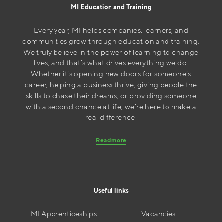
MI Education and Training
Every year, MI helps companies, learners, and
communities grow through education and training.
We truly believe in the power of learning to change
lives, and that’s what drives everything we do.
Whether it’s opening new doors for someone’s
career, helping a business thrive, giving people the
skills to chase their dreams, or providing someone
with a second chance at life, we’re here to make a
real difference.
Read more
Useful links
MI Apprenticeships
Vacancies