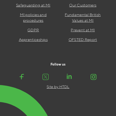
Safeguarding at MI
Our Customers
MI policies and
Fundamental British
procedures
Values at MI
GDPR
Prevent at MI
Apprenticeships
OFSTED Report
Follow us
Site by HTDL