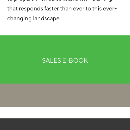
that responds faster than ever to this ever-
changing landscape.
SALES E-BOOK