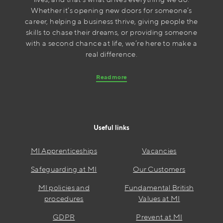
Whether it’s opening new doors for someone’s
career, helping a business thrive, giving people the
skills to chase their dreams, or providing someone
with a second chance at life, we’re here to make a
real difference.
Read more
Useful links
MI Apprenticeships
Vacancies
Safeguarding at MI
Our Customers
MI policies and
Fundamental British
procedures
Values at MI
GDPR
Prevent at MI