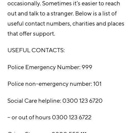
occasionally. Sometimes it’s easier to reach
out and talk to a stranger. Below is a list of
useful contact numbers, charities and places
that offer support.
USEFUL CONTACTS:
Police Emergency Number: 999
Police non-emergency number: 101
Social Care helpline: 0300 123 6720
– or out of hours 0300 123 6722