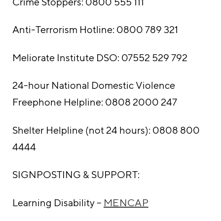
Crime Stoppers: 0800 555 111
Anti-Terrorism Hotline: 0800 789 321
Meliorate Institute DSO: 07552 529 792
24-hour National Domestic Violence
Freephone Helpline: 0808 2000 247
Shelter Helpline (not 24 hours): 0808 800
4444
SIGNPOSTING & SUPPORT:
Learning Disability –
MENCAP