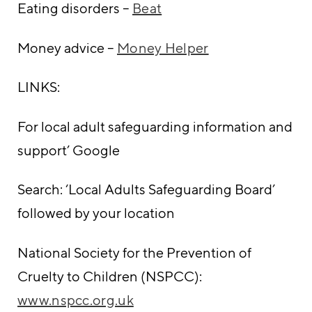
Eating disorders –
Beat
Money advice –
Money Helper
LINKS:
For local adult safeguarding information and
support’ Google
Search: ‘Local Adults Safeguarding Board’
followed by your location
National Society for the Prevention of
Cruelty to Children (NSPCC):
www.nspcc.org.uk