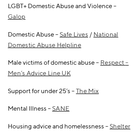
LGBT+ Domestic Abuse and Violence –
Galop
Domestic Abuse –
Safe Lives
/
National
Domestic Abuse Helpline
Male victims of domestic abuse –
Respect
–
Men’s Advice Line UK
Support for under 25’s –
The Mix
Mental Illness –
SANE
Housing advice and homelessness –
Shelter