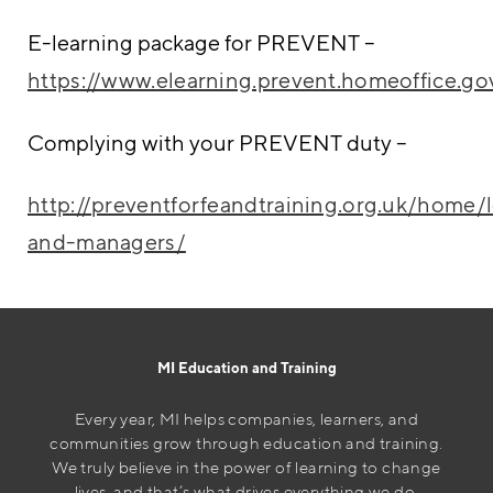
E-learning package for PREVENT –
https://www.elearning.prevent.homeoffice.go
Complying with your PREVENT duty –
http://preventforfeandtraining.org.uk/home/
and-managers/
MI Education and Training
Every year, MI helps companies, learners, and
communities grow through education and training.
We truly believe in the power of learning to change
lives, and that’s what drives everything we do.