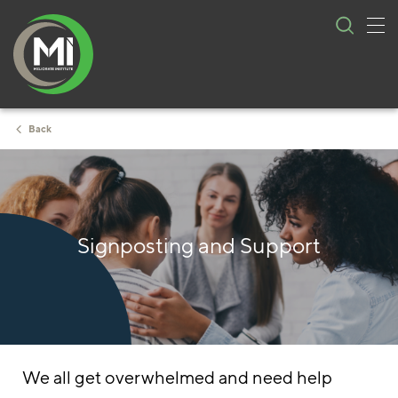
Tog
Skip
nav
to
content
Back
Signposting and Support
We all get overwhelmed and need help