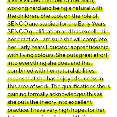
a very valued member of the team,
working hard and being a natural with
the children. She took on the role of
SENCO and studied for the Early Years
SENCO qualification and has excelled in
her practice. I am sure she will complete
her Early Years Educator apprenticeship
with flying colours. She puts great effort
into everything she does and this,
combined with her natural abilities,
means that she has enjoyed success in
this area of work. The qualifications she is
gaining formally acknowledges this as
she puts the theory into excellent
practice. I have very high hopes for her