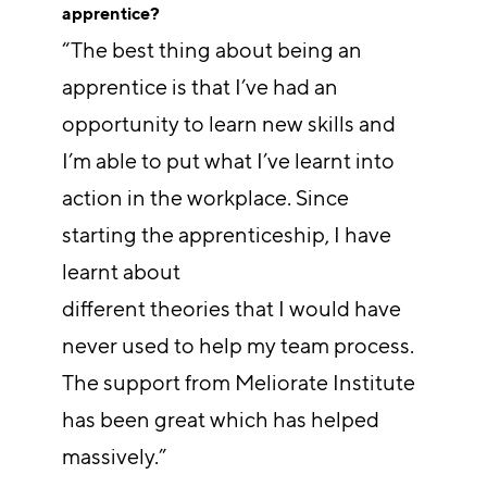
apprentice?
“The best thing about being an
apprentice is that I’ve had an
opportunity to learn new skills and
I’m able to put what I’ve learnt into
action in the workplace. Since
starting the apprenticeship, I have
learnt about
different theories that I would have
never used to help my team process.
The support from Meliorate Institute
has been great which has helped
massively.”