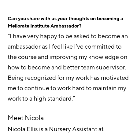
Can you share with us your thoughts on becoming a
Meliorate Institute Ambassador?
“I have very happy to be asked to become an
ambassador as I feel like I’ve committed to
the course and improving my knowledge on
how to become and better team supervisor.
Being recognized for my work has motivated
me to continue to work hard to maintain my
work to a high standard.”
Meet Nicola
Nicola Ellis is a Nursery Assistant at