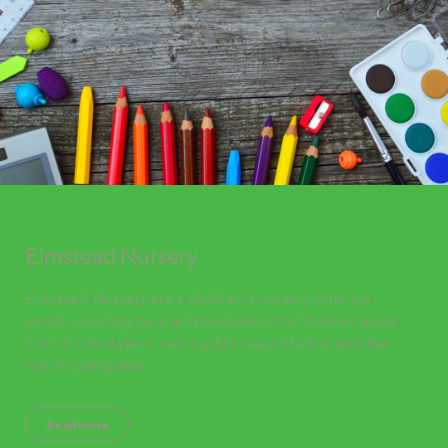
Elmstead Nursery
Elmstead Nursery are a children’s nursery offering
continuous day care and education for children aged
from 2 ½ to 4 years, serving Elmstead Market and the
surrounding area.
Read more