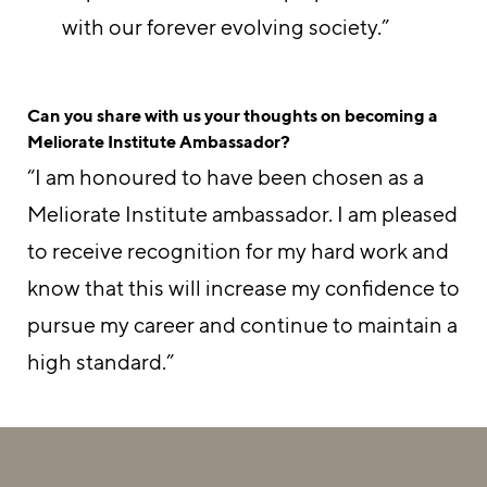
with our forever evolving society.”
Can you share with us your thoughts on becoming a
Meliorate Institute Ambassador?
“I am honoured to have been chosen as a
Meliorate Institute ambassador. I am pleased
to receive recognition for my hard work and
know that this will increase my confidence to
pursue my career and continue to maintain a
high standard.”