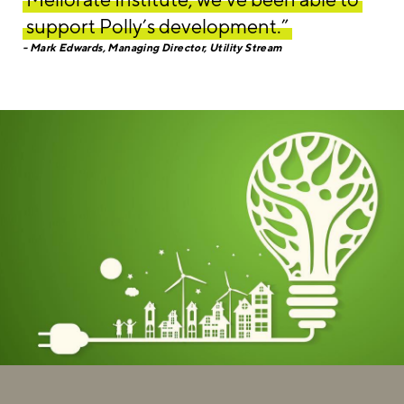
support Polly’s development.”
Mark Edwards, Managing Director, Utility Stream