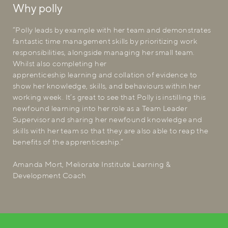
Why polly
“Polly leads by example with her team and demonstrates
fantastic time management skills by prioritizing work
responsibilities, alongside managing her small team.
Whilst also completing her
apprenticeship learning and collation of evidence to
show her knowledge, skills, and behaviours within her
working week. It’s great to see that Polly is instilling this
newfound learning into her role as a Team Leader
Supervisor and sharing her newfound knowledge and
skills with her team so that they are also able to reap the
benefits of the apprenticeship.”
Amanda Mort, Meliorate Institute Learning &
Development Coach