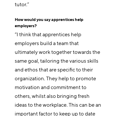
tutor.”
How would you say apprentices help
employers?
“I think that apprentices help
employers build a team that
ultimately work together towards the
same goal, tailoring the various skills
and ethos that are specific to their
organization. They help to promote
motivation and commitment to
others, whilst also bringing fresh
ideas to the workplace. This can be an
important factor to keep up to date