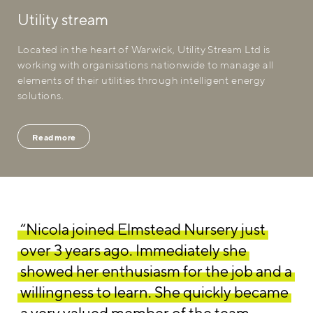
Utility stream
Located in the heart of Warwick, Utility Stream Ltd is
working with organisations nationwide to manage all
elements of their utilities through intelligent energy
solutions.
Read more
“Nicola joined Elmstead Nursery just
over 3 years ago. Immediately she
showed her enthusiasm for the job and a
willingness to learn. She quickly became