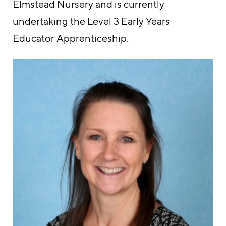
Elmstead Nursery and is currently
undertaking the Level 3 Early Years
Educator Apprenticeship.