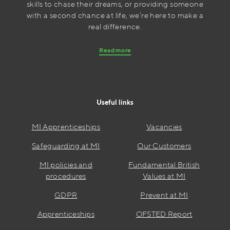
skills to chase their dreams, or providing someone
with a second chance at life, we’re here to make a
real difference.
Read more
Useful links
MI Apprenticeships
Vacancies
Safeguarding at MI
Our Customers
MI policies and
Fundamental British
procedures
Values at MI
GDPR
Prevent at MI
Apprenticeships
OFSTED Report