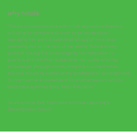
why nicola
“Nicola is very proactive within her apprenticeship and
will strive to complete all work to an exceptional
standard, her work is submitted ahead of time, plus
providing this to the best of her ability. Nicola is very
good at linking the knowledge to her reflection to
practice and this then establishes her under pinning
knowledge, through conducting the course this has
allowed Nicola to continue her professional development
to improve her knowledge skills and behaviours and to
become a qualified Early Years Educator.”
Sarah-Louise Bell, Meliorate Institute Learning &
Development Coach