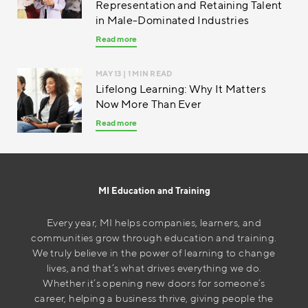
Representation and Retaining Talent
in Male-Dominated Industries
Read more
MAY 13
| 1 MIN READ
Lifelong Learning: Why It Matters
Now More Than Ever
Read more
MI Education and Training
Every year, MI helps companies, learners, and
communities grow through education and training.
We truly believe in the power of learning to change
lives, and that’s what drives everything we do.
Whether it’s opening new doors for someone’s
career, helping a business thrive, giving people the