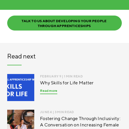
TALK TO US ABOUT DEVELOPING YOUR PEOPLE 
THROUGH APPRENTICESHIPS 
Read next
FEBRUARY 9
| 1 MIN READ
Why Skills for Life Matter
Read more
JUNE 4
| 3 MIN READ
Fostering Change Through Inclusivity:
A Conversation on Increasing Female