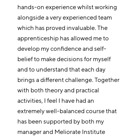
hands-on experience whilst working
alongside a very experienced team
which has proved invaluable. The
apprenticeship has allowed me to
develop my confidence and self-
belief to make decisions for myself
and to understand that each day
brings a different challenge. Together
with both theory and practical
activities, I feel I have had an
extremely well-balanced course that
has been supported by both my
manager and Meliorate Institute