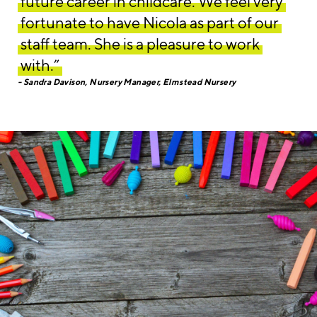
future career in childcare. We feel very
fortunate to have Nicola as part of our
staff team. She is a pleasure to work
with.”
Sandra Davison, Nursery Manager, Elmstead Nursery