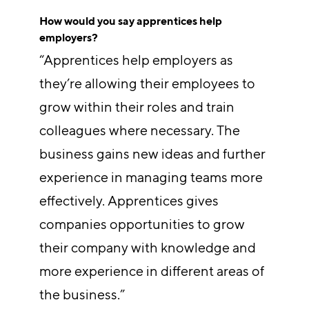
How would you say apprentices help
employers?
“Apprentices help employers as
they’re allowing their employees to
grow within their roles and train
colleagues where necessary. The
business gains new ideas and further
experience in managing teams more
effectively. Apprentices gives
companies opportunities to grow
their company with knowledge and
more experience in different areas of
the business.”