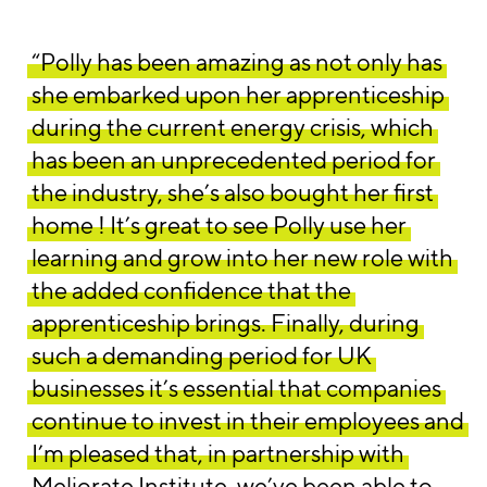
“Polly has been amazing as not only has
she embarked upon her apprenticeship
during the current energy crisis, which
has been an unprecedented period for
the industry, she’s also bought her first
home ! It’s great to see Polly use her
learning and grow into her new role with
the added confidence that the
apprenticeship brings. Finally, during
such a demanding period for UK
businesses it’s essential that companies
continue to invest in their employees and
I’m pleased that, in partnership with
Meliorate Institute, we’ve been able to