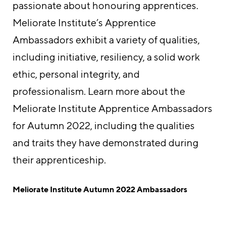
passionate about honouring apprentices.
Meliorate Institute’s Apprentice
Ambassadors exhibit a variety of qualities,
including initiative, resiliency, a solid work
ethic, personal integrity, and
professionalism. Learn more about the
Meliorate Institute Apprentice Ambassadors
for Autumn 2022, including the qualities
and traits they have demonstrated during
their apprenticeship.
Meliorate Institute Autumn 2022 Ambassadors