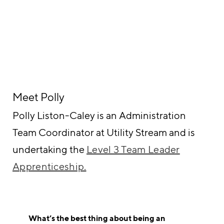
Meet Polly
Polly Liston-Caley is an Administration
Team Coordinator at Utility Stream and is
undertaking the
Level 3 Team Leader
Apprenticeship.
What’s the best thing about being an