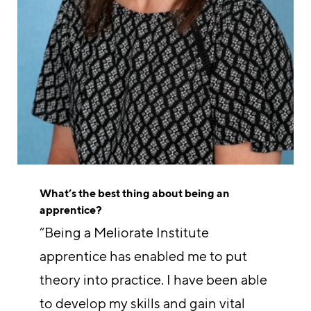
What’s the best thing about being an
apprentice?
“Being a Meliorate Institute
apprentice has enabled me to put
theory into practice. I have been able
to develop my skills and gain vital