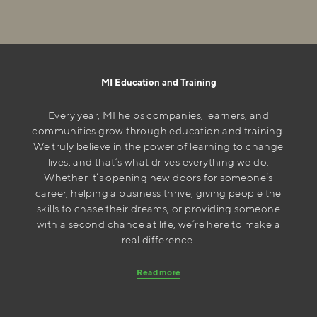
MI Education and Training
Every year, MI helps companies, learners, and
communities grow through education and training.
We truly believe in the power of learning to change
lives, and that’s what drives everything we do.
Whether it’s opening new doors for someone’s
career, helping a business thrive, giving people the
skills to chase their dreams, or providing someone
with a second chance at life, we’re here to make a
real difference.
Read more