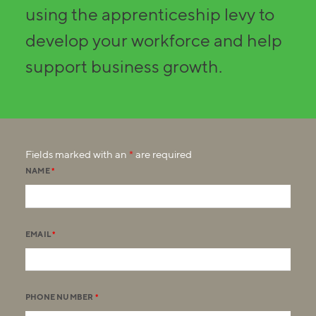
using the apprenticeship levy to
develop your workforce and help
support business growth.
Fields marked with an
*
are required
NAME
*
EMAIL
*
PHONE NUMBER
*