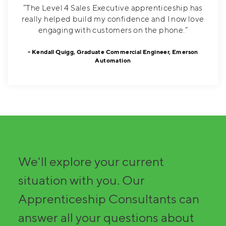
”The Level 4 Sales Executive apprenticeship has
really helped build my confidence and I now love
engaging with customers on the phone.”
Kendall Quigg, Graduate Commercial Engineer, Emerson
Automation
TALK TO US TODAY
We'll explore your current
situation with you. Our
Apprenticeship Consultants can
answer all your questions about