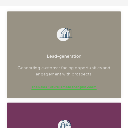
Lead-generation
Generating customer facing opportunities and
engagement with prospects.
The Sales Future is more than just Zoom