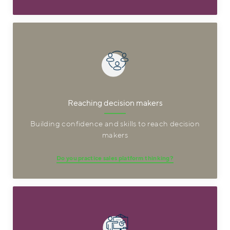
Reaching decision makers
Building confidence and skills to reach decision
makers
Do you practice sales platform thinking?