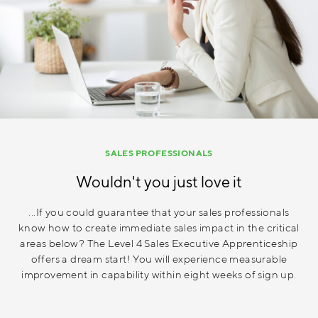
SALES PROFESSIONALS
Wouldn't you just love it
...If you could guarantee that your sales professionals
know how to create immediate sales impact in the critical
areas below? The Level 4 Sales Executive Apprenticeship
offers a dream start! You will experience measurable
improvement in capability within eight weeks of sign up.