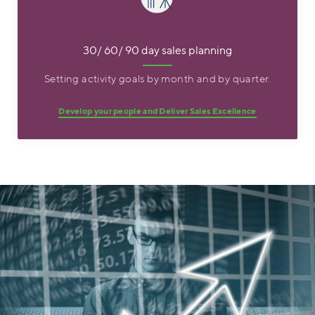
30/ 60/ 90 day sales planning
Setting activity goals by month and by quarter.
Develop your people and Deliver Sales Excellence