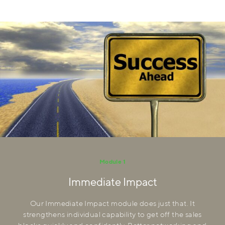
Module 1
Immediate Impact
Our Immediate Impact module does just that. It
strengthens individual capability to get off the sales