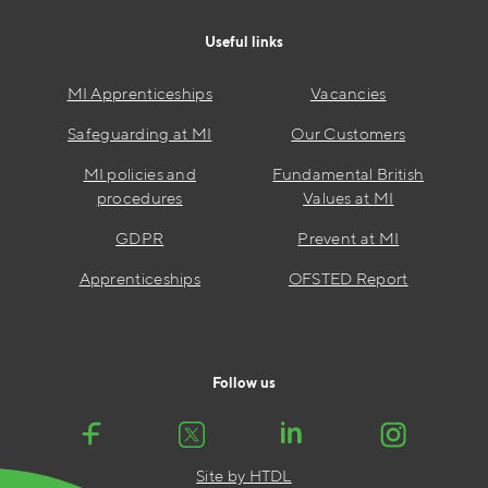
Useful links
MI Apprenticeships
Vacancies
Safeguarding at MI
Our Customers
MI policies and
Fundamental British
procedures
Values at MI
GDPR
Prevent at MI
Apprenticeships
OFSTED Report
Follow us
Site by HTDL