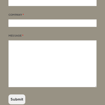
COMPANY
*
MESSAGE
*