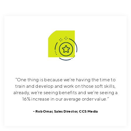
”One thing is because we’re having the time to
train and develop and work on those soft skills,
already, we’re seeing benefits and we’re seeing a
16% increase in our average order value.”
Rob Omar, Sales Director, CCS Media