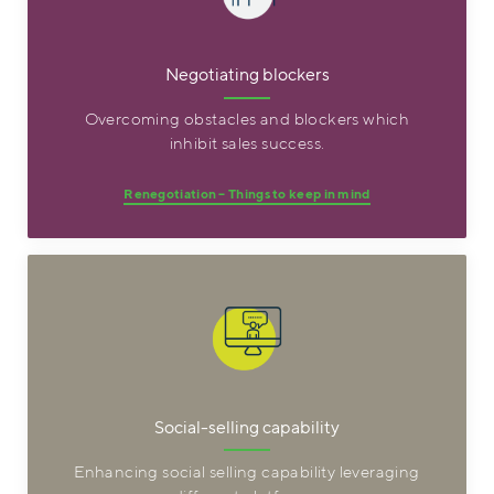
Negotiating blockers
Overcoming obstacles and blockers which
inhibit sales success.
Renegotiation – Things to keep in mind
Social-selling capability
Enhancing social selling capability leveraging