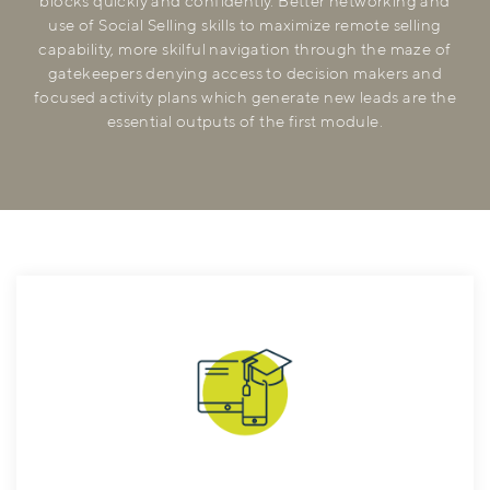
blocks quickly and confidently. Better networking and
use of Social Selling skills to maximize remote selling
capability, more skilful navigation through the maze of
gatekeepers denying access to decision makers and
focused activity plans which generate new leads are the
essential outputs of the first module.