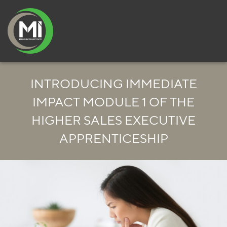
INTRODUCING IMMEDIATE
IMPACT MODULE 1 OF THE
HIGHER SALES EXECUTIVE
APPRENTICESHIP