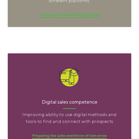
different platforms.
Improve your social selling success
Digital sales competence
Improving ability to use digital methods and
tools to find and connect with prospects
Preparing the sales workforce of tomorrow