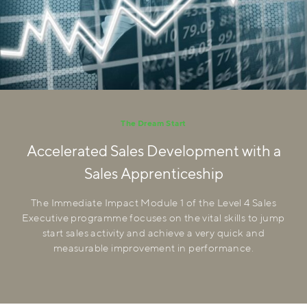
The Dream Start
Accelerated Sales Development with a
Sales Apprenticeship
The Immediate Impact Module 1 of the Level 4 Sales
Executive programme focuses on the vital skills to jump
start sales activity and achieve a very quick and
measurable improvement in performance.