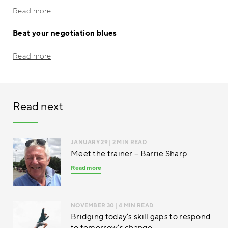
Read more
Beat your negotiation blues
Read more
Read next
JANUARY 29
| 2 MIN READ
Meet the trainer – Barrie Sharp
Read more
NOVEMBER 30
| 4 MIN READ
Bridging today’s skill gaps to respond
to tomorrow’s change