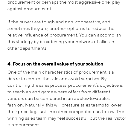
procurement or perhaps the most aggressive one: play
against procurement.
If the buyers are tough and non-cooperative, and
sometimes they are, another option is to reduce the
relative influence of procurement. You can accomplish
this strategy by broadening your network of allies in
other departments.
4. Focus on the overall value of your solution
One of the main characteristics of procurement is a
desire to control the sale and avoid surprises. By
controlling the sales process, procurement’s objective is
to reach an end game where offers from different
vendors can be compared in an apples-to-apples
fashion. Naturally, this will pressure sales teams to lower
their price tags until no other competitor can follow. The
winning sales team may feel successful, but the real victor
is procurement.