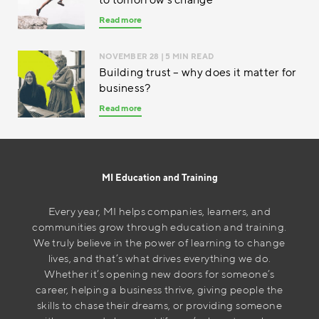
Read more
NOVEMBER 28
| 5 MIN READ
Building trust – why does it matter for
business?
Read more
MI Education and Training
Every year, MI helps companies, learners, and
communities grow through education and training.
We truly believe in the power of learning to change
lives, and that’s what drives everything we do.
Whether it’s opening new doors for someone’s
career, helping a business thrive, giving people the
skills to chase their dreams, or providing someone