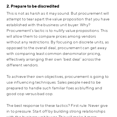
2. Prepare to be discredited
This is not as harsh as it may sound. But procurement will
attempt to tear apart the value proposition that you have
established with the business unit buyer. Why?
Procurement’s tactic is to nullify value propositions. This
will allow them to compare prices among vendors
without any restrictions. By focusing on discrete units, as
opposed to the overall deal, procurement can get away
with comparing least common denominator pricing,
effectively arranging their own ‘best deal’ across the
different vendors.
To achieve their own objectives, procurement is going to
use influencing techniques. Sales people need to be
prepared to handle such familiar foes as bluffing and
good cop versus bad cop.
The best response to these tactics? First rule: Never give
in to pressure. Start off by building strong relationships
with the business unit buyer. This will make it more