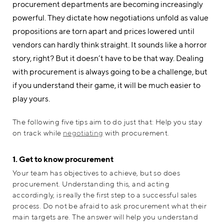
procurement departments are becoming increasingly
powerful. They dictate how negotiations unfold as value
propositions are torn apart and prices lowered until
vendors can hardly think straight. It sounds like a horror
story, right? But it doesn’t have to be that way. Dealing
with procurement is always going to be a challenge, but
if you understand their game, it will be much easier to
play yours.
The following five tips aim to do just that: Help you stay
on track while
negotiating
with procurement.
1. Get to know procurement
Your team has objectives to achieve, but so does
procurement. Understanding this, and acting
accordingly, is really the first step to a successful sales
process. Do not be afraid to ask procurement what their
main targets are. The answer will help you understand