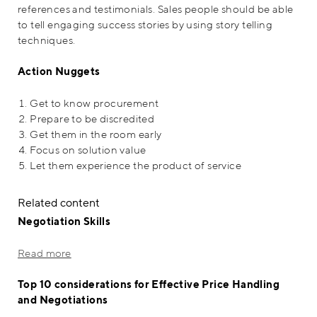
references and testimonials. Sales people should be able
to tell engaging success stories by using story telling
techniques.
Action Nuggets
Get to know procurement
Prepare to be discredited
Get them in the room early
Focus on solution value
Let them experience the product of service
Related content
Negotiation Skills
Read more
Top 10 considerations for Effective Price Handling
and Negotiations