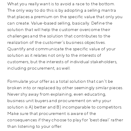
What you really want is to avoid a race to the bottom.
The only way to do this is by adopting a selling mantra
that places a premium on the specific value that only you
can create. Value-based selling, basically. Define the
solution that will help the customer overcome their
challenges and the solution that contributes to the
realization of the customer’s business objectives.
Quantify and communicate the specific value of your
solution as it relates not only to the interests of
customers, but the interests of individual stakeholders,
including procurement, as well.
Formulate your offer as a total solution that can’t be
broken into or replaced by other seemingly similar pieces.
Never shy away from explaining, even educating,
business unit buyers and procurement on why your
solution is A) better and B) incomparable to competitors.
Make sure that procurement is aware of the
consequences if they choose to play for ‘best deal’ rather
than listening to your offer.