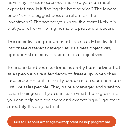
how they measure success, and how you can meet
expectations. Is it finding the best service? The lowest
price? Or the biggest possible return on their
investment? The sooner you know the more likely it is
that your offer will bring home the proverbial bacon.
The objectives of procurement can usually be divided
into three different categories: Business objectives,
operational objectives and personal objectives.
To understand your customer is pretty basic advice, but
sales people have a tendency to freeze up, when they
face procurement. In reality, people in procurement are
just like sales people. They have a manager and want to
reach their goals. If you can learn what those goals are,
you can help achieve them and everything will go more
smoothly. It’s only natural.
Talk to us about a management apprenticeship programme