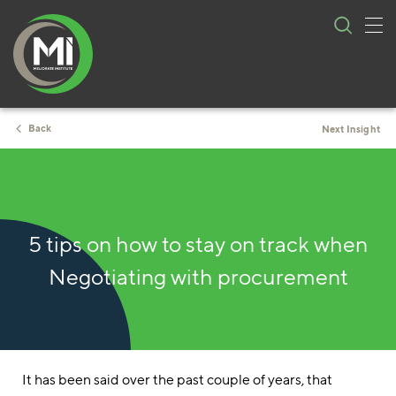
Tog
Skip
nav
to
content
Back
Next Insight
6 minute read
5 tips on how to stay on track when
Negotiating with procurement
It has been said over the past couple of years, that