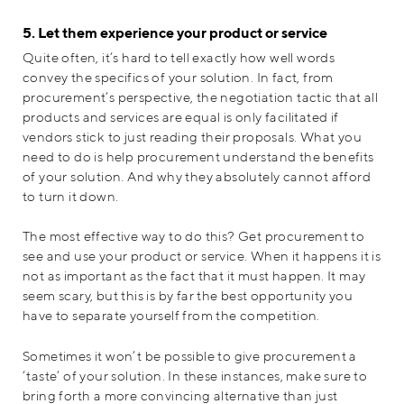
5. Let them experience your product or service
Quite often, it’s hard to tell exactly how well words
convey the specifics of your solution. In fact, from
procurement’s perspective, the negotiation tactic that all
products and services are equal is only facilitated if
vendors stick to just reading their proposals. What you
need to do is help procurement understand the benefits
of your solution. And why they absolutely cannot afford
to turn it down.
The most effective way to do this? Get procurement to
see and use your product or service. When it happens it is
not as important as the fact that it must happen. It may
seem scary, but this is by far the best opportunity you
have to separate yourself from the competition.
Sometimes it won’t be possible to give procurement a
‘taste’ of your solution. In these instances, make sure to
bring forth a more convincing alternative than just