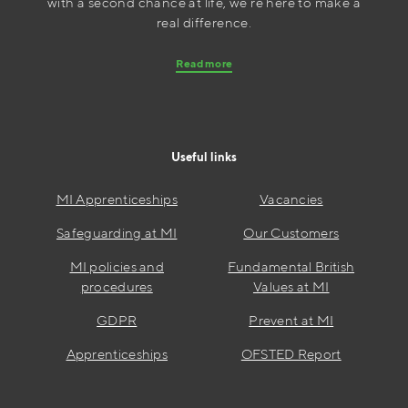
with a second chance at life, we’re here to make a
real difference.
Read more
Useful links
MI Apprenticeships
Vacancies
Safeguarding at MI
Our Customers
MI policies and
Fundamental British
procedures
Values at MI
GDPR
Prevent at MI
Apprenticeships
OFSTED Report