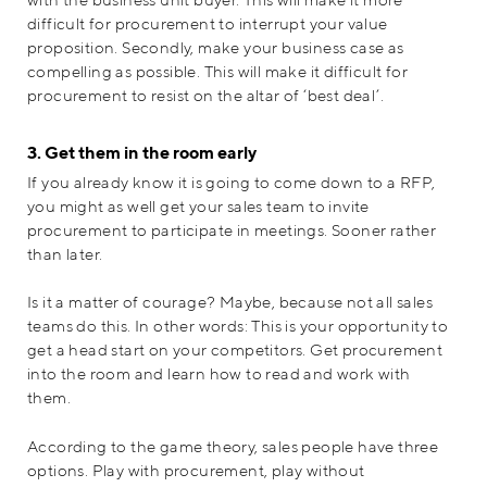
difficult for procurement to interrupt your value
proposition. Secondly, make your business case as
compelling as possible. This will make it difficult for
procurement to resist on the altar of ‘best deal’.
3. Get them in the room early
If you already know it is going to come down to a RFP,
you might as well get your sales team to invite
procurement to participate in meetings. Sooner rather
than later.
Is it a matter of courage? Maybe, because not all sales
teams do this. In other words: This is your opportunity to
get a head start on your competitors. Get procurement
into the room and learn how to read and work with
them.
According to the game theory, sales people have three
options. Play with procurement, play without