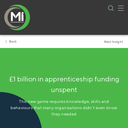
Tog
Skip
nav
to
content
Back
Next Insight
3 minute read
£1 billion in apprenticeship funding
unspent
This new game requires knowledge, skills and
behaviours that many organizations didn’t even know
they needed