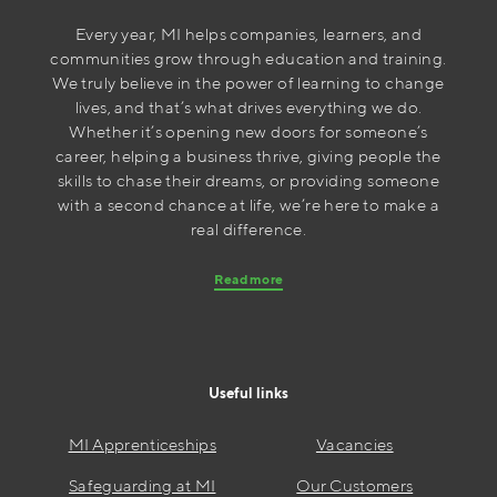
Every year, MI helps companies, learners, and
communities grow through education and training.
We truly believe in the power of learning to change
lives, and that’s what drives everything we do.
Whether it’s opening new doors for someone’s
career, helping a business thrive, giving people the
skills to chase their dreams, or providing someone
with a second chance at life, we’re here to make a
real difference.
Read more
Useful links
MI Apprenticeships
Vacancies
Safeguarding at MI
Our Customers