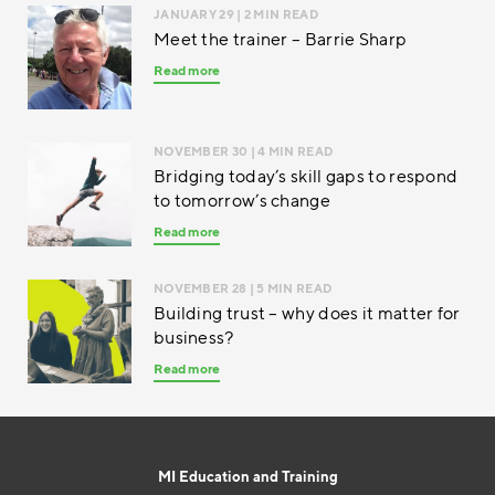
JANUARY 29
| 2 MIN READ
Meet the trainer – Barrie Sharp
Read more
NOVEMBER 30
| 4 MIN READ
Bridging today’s skill gaps to respond
to tomorrow’s change
Read more
NOVEMBER 28
| 5 MIN READ
Building trust – why does it matter for
business?
Read more
MI Education and Training