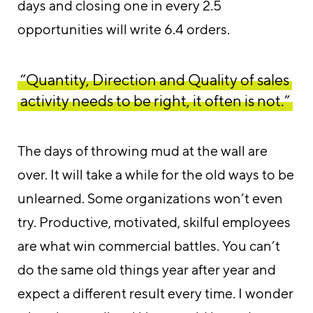
days and closing one in every 2.5
opportunities will write 6.4 orders.
“Quantity, Direction and Quality of sales
activity needs to be right, it often is not.”
The days of throwing mud at the wall are
over. It will take a while for the old ways to be
unlearned. Some organizations won’t even
try. Productive, motivated, skilful employees
are what win commercial battles. You can’t
do the same old things year after year and
expect a different result every time. I wonder