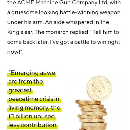
the ACME Machine Gun Company Ltd, with
a gruesome looking battle-winning weapon
under his arm. An aide whispered in the
King’s ear. The monarch replied “ Tell him to
come back later, I’ve got a battle to win right
now!”.
“Emerging as we
are from the
greatest
peacetime crisis in
living memory, the
£1 billion unused
levy contribution