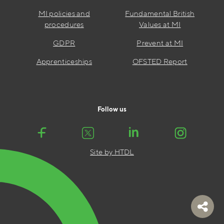
MI policies and
Fundamental British
procedures
Values at MI
GDPR
Prevent at MI
Apprenticeships
OFSTED Report
Follow us
Site by HTDL
Toggl
share