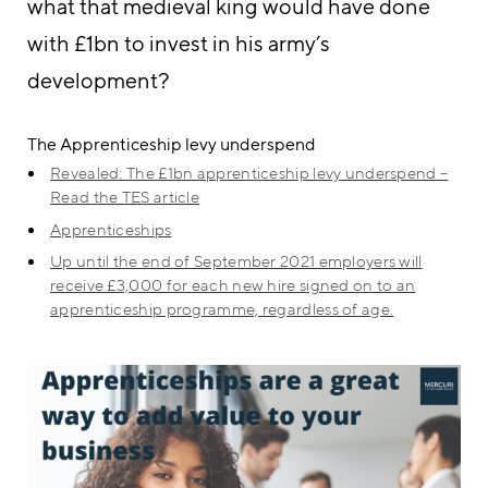
what that medieval king would have done
with £1bn to invest in his army’s
development?
The Apprenticeship levy underspend
Revealed: The £1bn apprenticeship levy underspend –
Read the TES article
Apprenticeships
Up until the end of September 2021 employers will
receive £3,000 for each new hire signed on to an
apprenticeship programme, regardless of age.