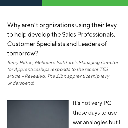
Why aren’t orgnizations using their levy
to help develop the Sales Professionals,
Customer Specialists and Leaders of
tomorrow?
Barry Hilton, Meliorate Institute’s Managing Director
for Apprenticeships responds to the recent TES
article – Revealed: The £1bn apprenticeship levy
underspend
:
It’s not very PC
these days to use
war analogies but I