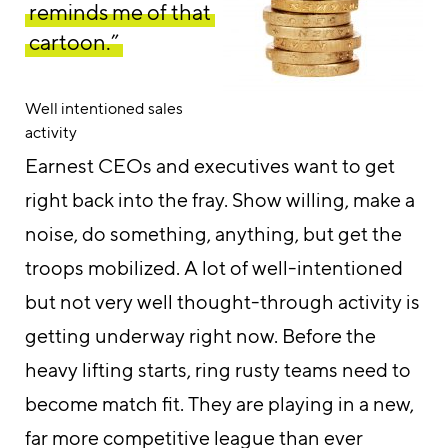
reminds me of that
cartoon.”
Well intentioned sales
activity
Earnest CEOs and executives want to get
right back into the fray. Show willing, make a
noise, do something, anything, but get the
troops mobilized. A lot of well-intentioned
but not very well thought-through activity is
getting underway right now. Before the
heavy lifting starts, ring rusty teams need to
become match fit. They are playing in a new,
far more competitive league than ever