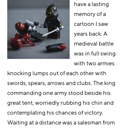
have a lasting
memory of a
cartoon I saw
years back. A
medieval battle
was in full swing
with two armies
knocking lumps out of each other with
swords, spears, arrows and clubs. The king
commanding one army stood beside his
great tent, worriedly rubbing his chin and
contemplating his chances of victory.
Waiting at a distance was a salesman from