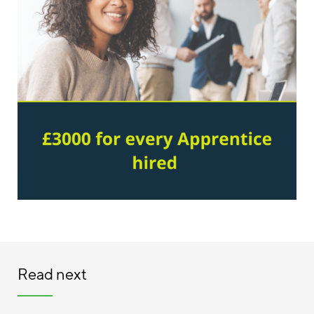
Read next