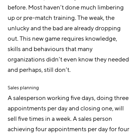
before. Most haven’t done much limbering
up or pre-match training. The weak, the
unlucky and the bad are already dropping
out. This new game requires knowledge,
skills and behaviours that many
organizations didn’t even know they needed
and perhaps, still don’t.
Sales planning
A salesperson working five days, doing three
appointments per day and closing one, will
sell five times in a week. A sales person
achieving four appointments per day for four