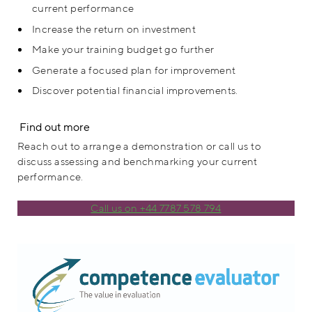
current performance
Increase the return on investment
Make your training budget go further
Generate a focused plan for improvement
Discover potential financial improvements.
Find out more
Reach out to arrange a demonstration or call us to
discuss assessing and benchmarking your current
performance.
Call us on +44 7787 578 794