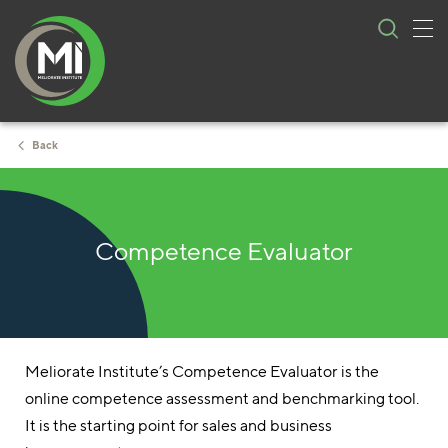
Tog
Skip
nav
to
content
Back
Competence Evaluator
Meliorate Institute’s Competence Evaluator is the
online competence assessment and benchmarking tool.
It is the starting point for sales and business