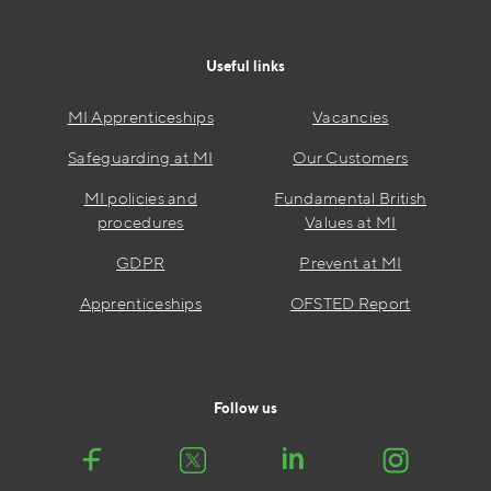
Useful links
MI Apprenticeships
Vacancies
Safeguarding at MI
Our Customers
MI policies and
Fundamental British
procedures
Values at MI
GDPR
Prevent at MI
Apprenticeships
OFSTED Report
Follow us