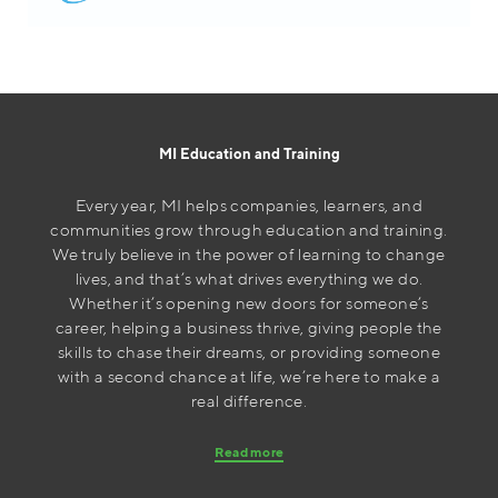
MI Education and Training
Every year, MI helps companies, learners, and
communities grow through education and training.
We truly believe in the power of learning to change
lives, and that’s what drives everything we do.
Whether it’s opening new doors for someone’s
career, helping a business thrive, giving people the
skills to chase their dreams, or providing someone
with a second chance at life, we’re here to make a
real difference.
Read more