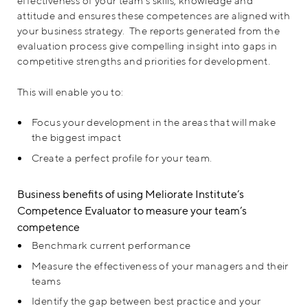
effectiveness of your team’s skills, knowledge and
attitude and ensures these competences are aligned with
your business strategy. The reports generated from the
evaluation process give compelling insight into gaps in
competitive strengths and priorities for development.
This will enable you to:
Focus your development in the areas that will make
the biggest impact
Create a perfect profile for your team.
Business benefits of using Meliorate Institute’s
Competence Evaluator to measure your team’s
competence
Benchmark current performance
Measure the effectiveness of your managers and their
teams
Identify the gap between best practice and your