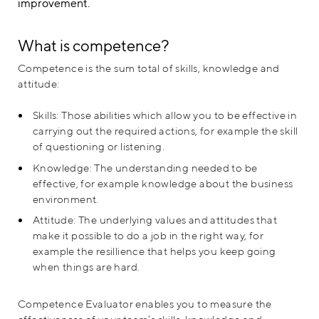
improvement.
What is competence?
Competence is the sum total of skills, knowledge and
attitude:
Skills: Those abilities which allow you to be effective in
carrying out the required actions, for example the skill
of questioning or listening.
Knowledge: The understanding needed to be
effective, for example knowledge about the business
environment.
Attitude: The underlying values and attitudes that
make it possible to do a job in the right way, for
example the resillience that helps you keep going
when things are hard.
Competence Evaluator enables you to measure the