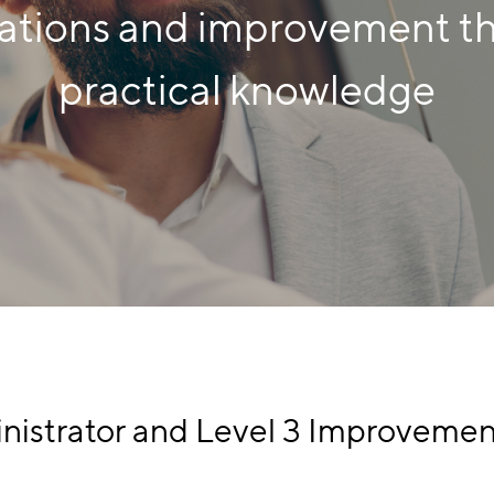
ations and improvement t
practical knowledge
nistrator and Level 3 Improvemen