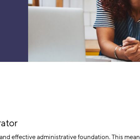
rator
and effective administrative foundation. This means