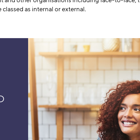
lassed as internal or external.
D