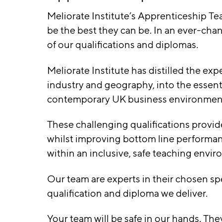
Meliorate Institute’s Apprenticeship Te
be the best they can be. In an ever-cha
of our qualifications and diplomas.
Meliorate Institute has distilled the ex
industry and geography, into the essent
contemporary UK business environmen
These challenging qualifications provide
whilst improving bottom line performanc
within an inclusive, safe teaching envi
Our team are experts in their chosen spe
qualification and diploma we deliver.
Your team will be safe in our hands. The