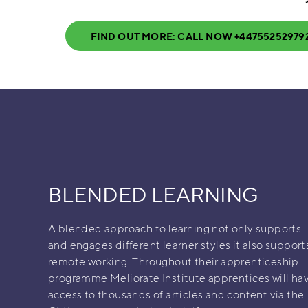
FIND OUT MORE: CALL NOW +44755252979
BLENDED LEARNING
A blended approach to learning not only supports
and engages different learner styles it also support
remote working. Throughout their apprenticeship
programme Meliorate Institute apprentices will ha
access to thousands of articles and content via the