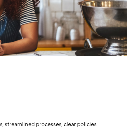
, streamlined processes, clear policies