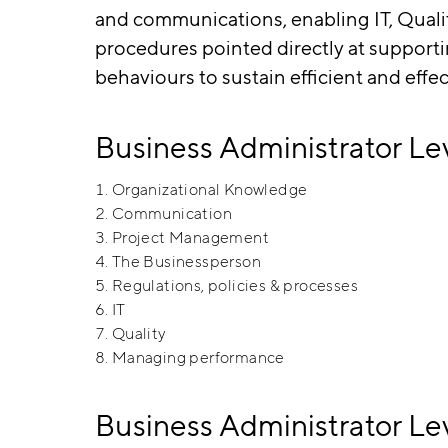
and communications, enabling IT, Qua
procedures pointed directly at supporti
behaviours to sustain efficient and effe
Business Administrator Le
Organizational Knowledge
Communication
Project Management
The Businessperson
Regulations, policies & processes
IT
Quality
Managing performance
Business Administrator 