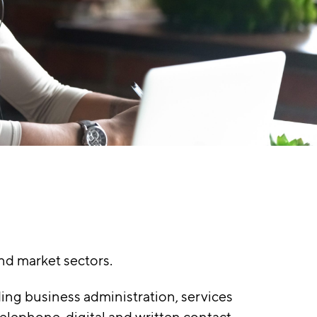
nd market sectors.
ing business administration, services
elephone, digital and written contact