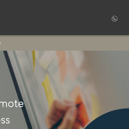
e
omote
ess