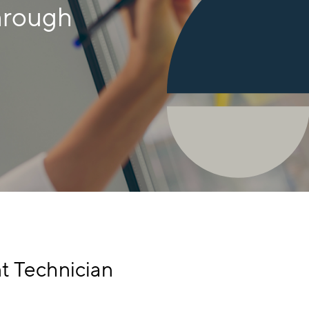
hrough
t Technician