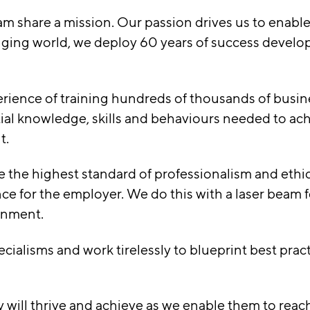
am share a mission. Our passion drives us to enable
nging world, we deploy 60 years of success develo
perience of training hundreds of thousands of busin
ial knowledge, skills and behaviours needed to ach
t.
 the highest standard of professionalism and ethica
e for the employer. We do this with a laser beam f
ronment.
cialisms and work tirelessly to blueprint best prac
y will thrive and achieve as we enable them to reac