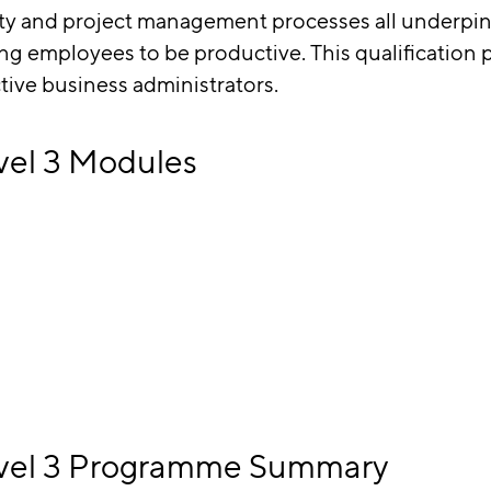
lity and project management processes all under
ng employees to be productive. This qualification 
ctive business administrators.
vel 3 Modules
Level 3 Programme Summary