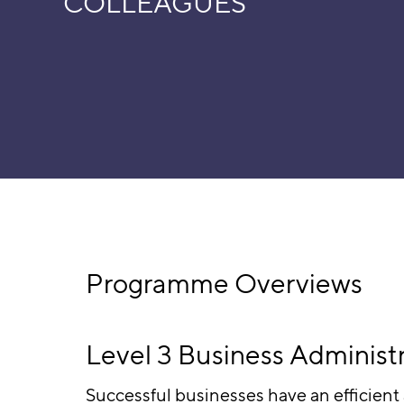
COLLEAGUES
Programme Overviews
Level 3 Business Administ
Successful businesses have an efficient 