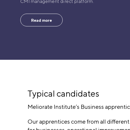
CMI management direct platform.
Read more
Typical candidates
Meliorate Institute’s Business apprentic
Our apprentices come from all different
for businesses, operational improvement