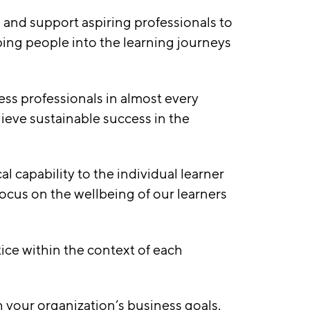
 and support aspiring professionals to
ping people into the learning journeys
ess professionals in almost every
ieve sustainable success in the
l capability to the individual learner
ocus on the wellbeing of our learners
tice within the context of each
h your organization’s business goals.