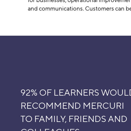
and communications. Customers can be c
92% OF LEARNERS WOUL
RECOMMEND MERCURI
TO FAMILY, FRIENDS AND