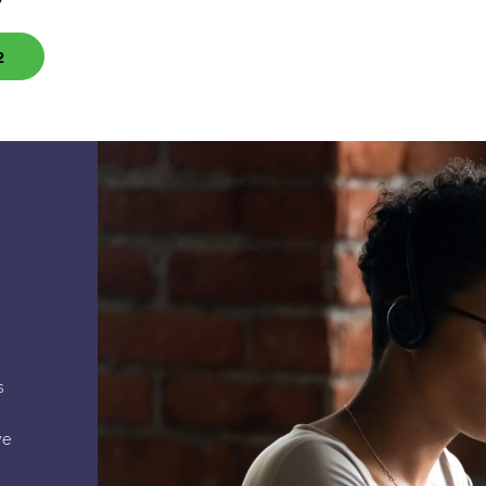
2
s
ve