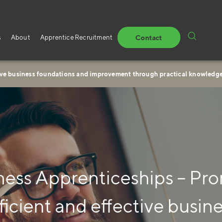
s
About
Apprentice Recruitment
Contact
tive business foundations and improvement through practical knowledg
ness Apprenticeships – Pr
ficient and effective busin