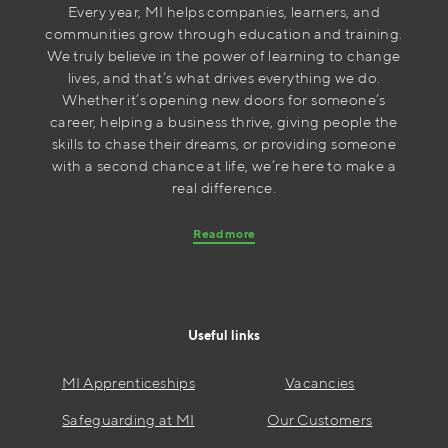
Every year, MI helps companies, learners, and
communities grow through education and training.
We truly believe in the power of learning to change
lives, and that’s what drives everything we do.
Whether it’s opening new doors for someone’s
career, helping a business thrive, giving people the
skills to chase their dreams, or providing someone
with a second chance at life, we’re here to make a
real difference.
Read more
Useful links
MI Apprenticeships
Vacancies
Safeguarding at MI
Our Customers