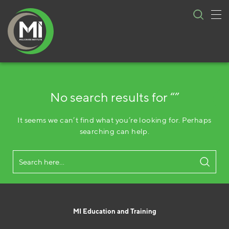
Tog
Skip
nav
to
content
No search results for “”
It seems we can’t find what you’re looking for. Perhaps
searching can help.
MI Education and Training